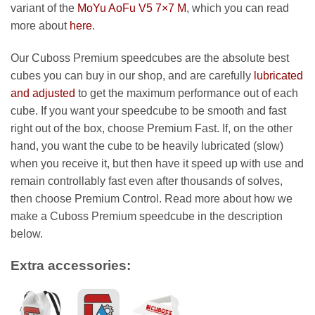
99.99 €
variant of the
MoYu AoFu V5 7×7 M
, which you can read
more about
here
.
Our Cuboss Premium speedcubes are the absolute best
cubes you can buy in our shop, and are carefully
lubricated
and adjusted
to get the maximum performance out of each
cube. If you want your speedcube to be smooth and fast
right out of the box, choose Premium Fast. If, on the other
hand, you want the cube to be heavily lubricated (slow)
when you receive it, but then have it speed up with use and
remain controllably fast even after thousands of solves,
then choose Premium Control. Read more about how we
make a Cuboss Premium speedcube in the description
below.
Extra accessories: