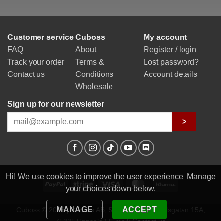
Customer service
Cuboss
My account
FAQ
About
Register / login
Track your order
Terms &
Lost password?
Contact us
Conditions
Account details
Wholesale
Sign up for our newsletter
>
Hi! We use cookies to improve the user experience. Manage
PayPal
Stripe
Visa
MasterCard
Klarna
your choices down below.
MANAGE
ACCEPT
Cuboss © 2026 | Cuboss AB, 559341-0623 | Egilsgatan 15A,
75335 Uppsala | E-mail:
Contact us