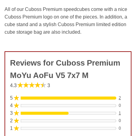
All of our Cuboss Premium speedcubes come with a nice
Cuboss Premium logo on one of the pieces. In addition, a
cube stand and a stylish Cuboss Premium limited edition
cube storage bag are also included.
Reviews for Cuboss Premium
MoYu AoFu V5 7x7 M
★★★★★
4.3
3
★
5
2
★
4
0
★
3
1
★
2
0
★
1
0