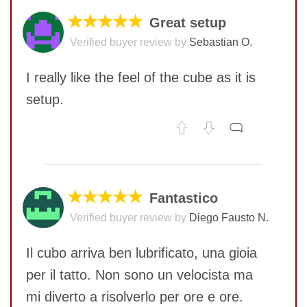
★★★★★
Great setup
Verified buyer review by
Sebastian O.
I really like the feel of the cube as it is
setup.
No comments yet
COMMENT
★★★★★
Fantastico
Verified buyer review by
Diego Fausto N.
Il cubo arriva ben lubrificato, una gioia
per il tatto. Non sono un velocista ma
mi diverto a risolverlo per ore e ore.