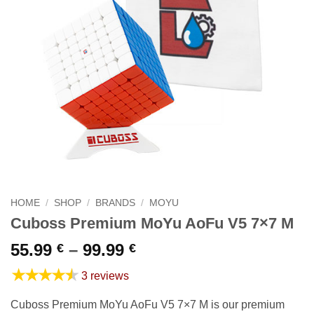
HOME
/
SHOP
/
BRANDS
/
MOYU
Cuboss Premium MoYu AoFu V5 7×7 M
Price
55.99
–
99.99
€
€
range:
★★★★★
3 reviews
55.99 €
through
Cuboss Premium MoYu AoFu V5 7×7 M is our premium