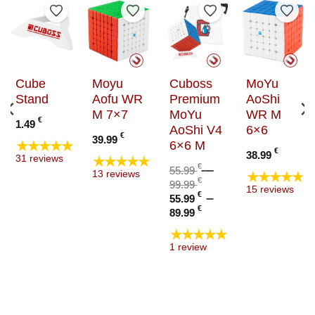
to Wishlist
Add to Wishlist
Add to Wishlist
Add to Wishlist
Add t
Cube
Moyu
Cuboss
MoYu
Stand
Aofu WR
Premium
AoShi
M 7×7
MoYu
WR M
€
1.49
AoShi V4
6×6
:
€
39.99
★★★★★
6×6 M
€
€
38.99
★★★★★
31 reviews
ugh
€
–
55.99
★★★★★
13 reviews
€
Price
€
99.99
15 reviews
Original
range:
€
–
55.99
price
55.99 €
Price
Current
€
89.99
was:
through
range:
price
★★★★★
55.99 €
99.99 €
55.99 €
is:
1 review
–
through
55.99 €
99.99 €Price
89.99 €
–
range:
89.99 €Price
55.99 €
range:
through
55.99 €