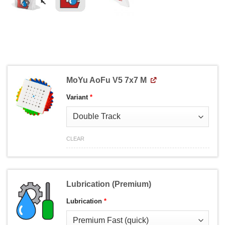
MoYu AoFu V5 7x7 M
Variant
*
CLEAR
Lubrication (Premium)
Lubrication
*