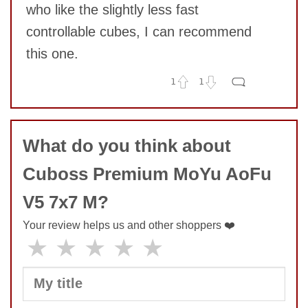
who like the slightly less fast
controllable cubes, I can recommend
this one.
1
1
No comments yet
COMMENT
What do you think about
Cuboss Premium MoYu AoFu
V5 7x7 M?
Your review helps us and other shoppers ❤️
★
★
★
★
★