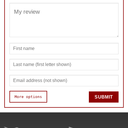
SUBMIT
More options
SUBMIT
Speed
Pop resistance
Corner cutting