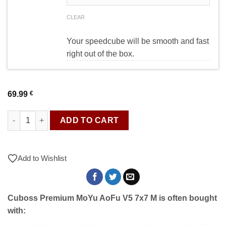
CLEAR
Your speedcube will be smooth and fast
right out of the box.
69.99
€
Cuboss Premium MoYu AoFu V5 7x7 M quantity
ADD TO CART
Add to Wishlist
Cuboss Premium MoYu AoFu V5 7x7 M is often bought
with: