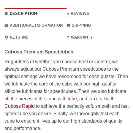
99.99 €.
through
89.99 €.
📄 DESCRIPTION
⭐ REVIEWS
📖 ADDITIONAL INFORMATION
🚚 SHIPPING
🔄 RETURNS
☂️ WARRANTY
Cuboss Premium Speedcubes
Regardless of whether you choose Fast or Control, we
always adjust our Cuboss Premium speedcubes to the
optimal settings we have researched for each puzzle. Then
we lubricate the core of the cube with our high-quality
silicone lubricants for speedcubes. Then we also lubricate
all the pieces of the cube with
lube
, and top it off with
Cuboss Rapid
to achieve the perfectly soft, smooth and fast
speedcube you desire. Finally, we thoroughly test each
cube to ensure it lives up to our high standards of quality
and performance.