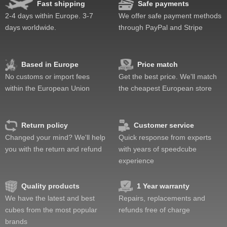
Fast shipping
Safe payments
Lockup resistance
2-4 days within Europe. 3-7
We offer safe payment methods
Corner twists resistance
days worldwide.
through PayPal and Stripe
Feel
Quality
Value
Based in Europe
Price match
No customs or import fees
Get the best price. We'll match
within the European Union
the cheapest European store
Return policy
Customer service
Changed your mind? We'll help
Quick response from experts
you with the return and refund
with years of speedcube
experience
Quality products
1 Year warranty
We have the latest and best
Repairs, replacements and
cubes from the most popular
refunds free of charge
brands