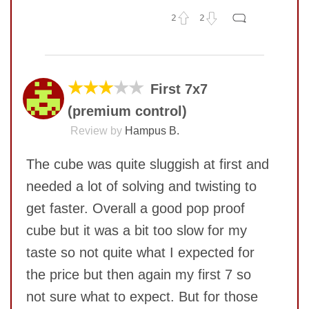
2
2
No comments yet
COMMENT
SUBMIT
★★★
★★
First 7x7
(premium control)
Review by
Hampus B.
The cube was quite sluggish at first and
needed a lot of solving and twisting to
get faster. Overall a good pop proof
cube but it was a bit too slow for my
taste so not quite what I expected for
the price but then again my first 7 so
SUBMIT
not sure what to expect. But for those