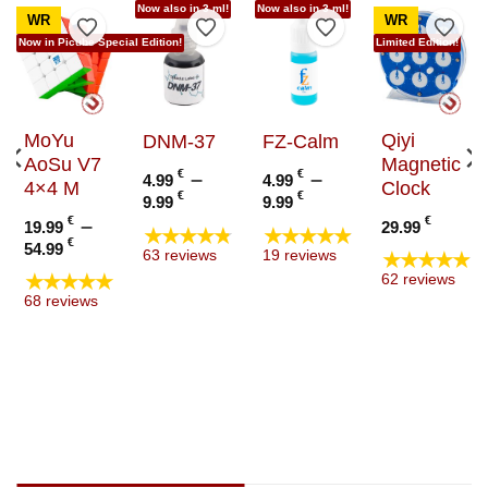
Now also in 3 ml!
Now also in 3 ml!
WR
WR
to Wishlist
Add to Wishlist
Add to Wishlist
Add to Wishlist
Add t
Now in Picube Special Edition!
Limited Edition!
MoYu
Qiyi
DNM-37
FZ-Calm
AoSu V7
Magnetic
€
–
€
–
4.99
4.99
4×4 M
Clock
Price
Price
€
€
9.99
9.99
range:
range:
€
–
€
19.99
29.99
★★★★★
★★★★★
4.99 €
4.99 €
Price
€
54.99
★★★★★
63 reviews
19 reviews
through
through
range:
★★★★★
62 reviews
9.99 €
9.99 €
19.99 €
e
68 reviews
through
e:
54.99 €
9 €
ugh
9 €