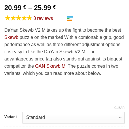
Price
20.99
–
25.99
€
€
range:
★★★★★
8 reviews
20.99 €
through
DaYan Skewb V2 M takes up the fight to become the best
25.99 €
Skewb
puzzle on the market! With a comfortable grip, good
performance as well as three different adjustment options,
it is easy to like the DaYan Skewb V2 M. The
advantageous price tag also stands out against its biggest
competitor, the
GAN Skewb M
. The puzzle comes in two
variants, which you can read more about below.
CLEAR
Variant