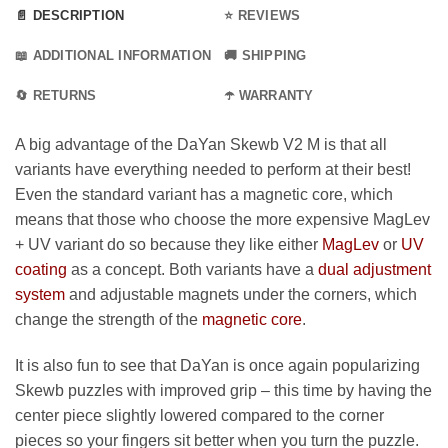
📄 DESCRIPTION
⭐ REVIEWS
📖 ADDITIONAL INFORMATION
🚚 SHIPPING
🔄 RETURNS
☂️ WARRANTY
A big advantage of the DaYan Skewb V2 M is that all
variants have everything needed to perform at their best!
Even the standard variant has a magnetic core, which
means that those who choose the more expensive MagLev
+ UV variant do so because they like either
MagLev
or
UV
coating
as a concept. Both variants have a
dual adjustment
system
and adjustable magnets under the corners, which
change the strength of the
magnetic core
.
It is also fun to see that DaYan is once again popularizing
Skewb puzzles with improved grip – this time by having the
center piece slightly lowered compared to the corner
pieces so your fingers sit better when you turn the puzzle.