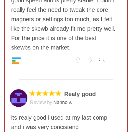
good speed and is pretty stable. I didn't
SUBMIT
really feel the need to tweak the core
magnets or settings too much, as I felt
like the skewb already fit me pretty well.
For the price it is one of the best
skewbs on the market.
Speed
7
No comments yet
Pop resistance
8
Corner cutting
8
COMMENT
Lockup resistance
9
★★★★★
Realy good
Corner twists resistance
10
Review by
Nanno v.
Feel
9
Quality
8
its realy good i used at my last comp
Value
10
and i was very concistend