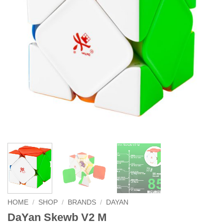
HOME
/
SHOP
/
BRANDS
/
DAYAN
DaYan Skewb V2 M