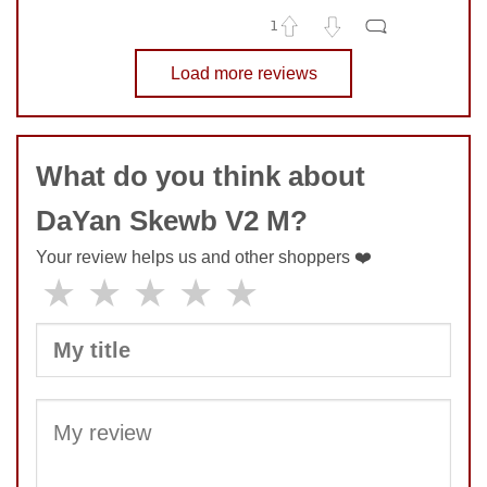
1
No comments yet
Load more reviews
COMMENT
SUBMIT
What do you think about
DaYan Skewb V2 M?
Your review helps us and other shoppers ❤️
★
★
★
★
★
SUBMIT