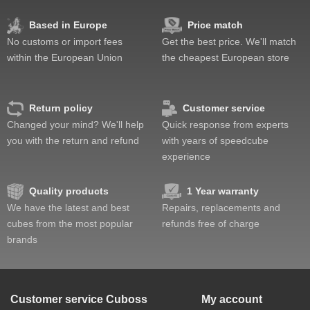
Corner twists resistance
Feel
Based in Europe
Price match
Quality
No customs or import fees
Get the best price. We'll match
Value
within the European Union
the cheapest European store
Return policy
Customer service
Changed your mind? We'll help
Quick response from experts
you with the return and refund
with years of speedcube
experience
Quality products
1 Year warranty
We have the latest and best
Repairs, replacements and
cubes from the most popular
refunds free of charge
brands
Customer service
Cuboss
My account