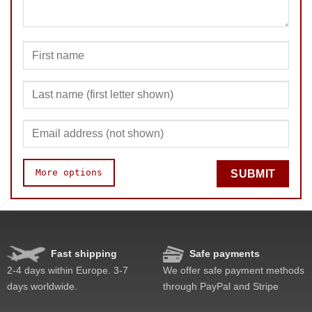
More options
SUBMIT
Fast shipping
Safe payments
Speed
Pop resistance
2-4 days within Europe. 3-7
We offer safe payment methods
Corner cutting
days worldwide.
through PayPal and Stripe
Lockup resistance