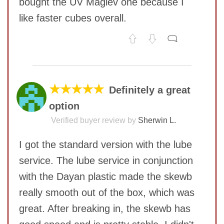
bought the UV Maglev one because I
like faster cubes overall.
No comments yet
COMMENT
★★★★★
Definitely a great
option
Verified buyer review by
Sherwin L.
I got the standard version with the lube
service. The lube service in conjunction
with the Dayan plastic made the skewb
really smooth out of the box, which was
great. After breaking in, the skewb has