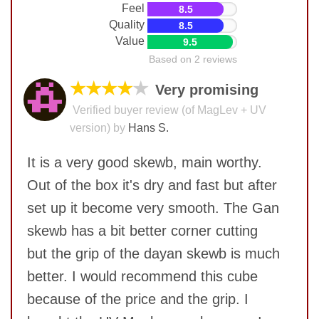
Feel
8.5
Quality
8.5
Value
9.5
Based on 2 reviews
★★★★
★
Very promising
Verified buyer review (of MagLev + UV
version) by
Hans S.
It is a very good skewb, main worthy.
Out of the box it's dry and fast but after
set up it become very smooth. The Gan
skewb has a bit better corner cutting
but the grip of the dayan skewb is much
better. I would recommend this cube
because of the price and the grip. I