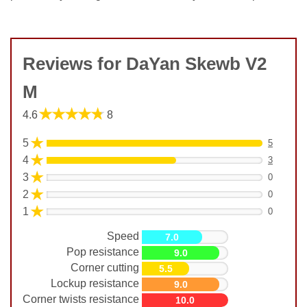
Reviews for DaYan Skewb V2
M
★★★★★
4.6
8
★
5
5
★
4
3
★
3
0
★
2
0
★
1
0
Speed
7.0
Pop resistance
9.0
Corner cutting
5.5
Lockup resistance
9.0
Corner twists resistance
10.0