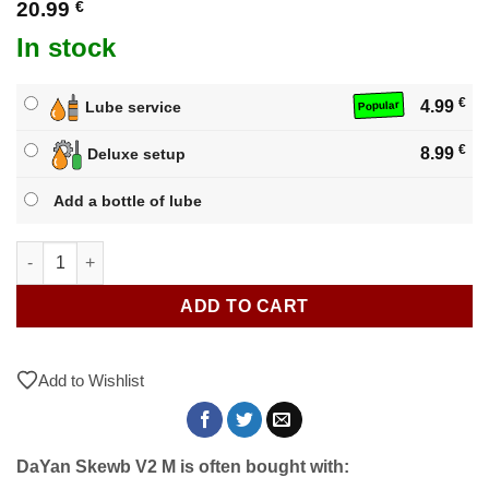
20.99
€
In stock
€
4.99
Lube service
Popular
€
8.99
Deluxe setup
Add a bottle of lube
DaYan Skewb V2 M quantity
ADD TO CART
Add to Wishlist
DaYan Skewb V2 M is often bought with: