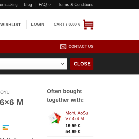
Blog
FAQ
Terms & Conditions
er tracking
LOGIN
CART /
0.00
€
WISHLIST
CONTACT US
CLOSE
Often bought
OYU
together with:
 6×6 M
MoYu AoSu
ice
V7 4x4 M
nge:
19.99
€
–
.99 €
Price
54.99
€
rough
range: