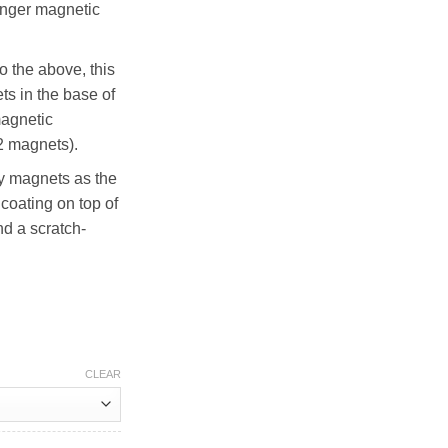
ronger magnetic
to the above, this
ts in the base of
magnetic
32 magnets).
 magnets as the
coating on top of
nd a scratch-
CLEAR