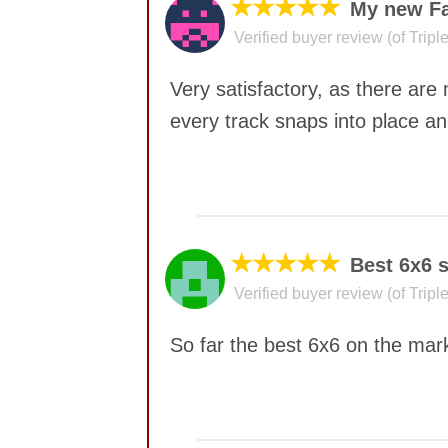
★★★★★
My new Fa
Verified buyer review (of Trip
Very satisfactory, as there are
every track snaps into place and
No comments yet
★★★★★
Best 6x6 s
Verified buyer review (of Trip
So far the best 6x6 on the mark
No comments yet