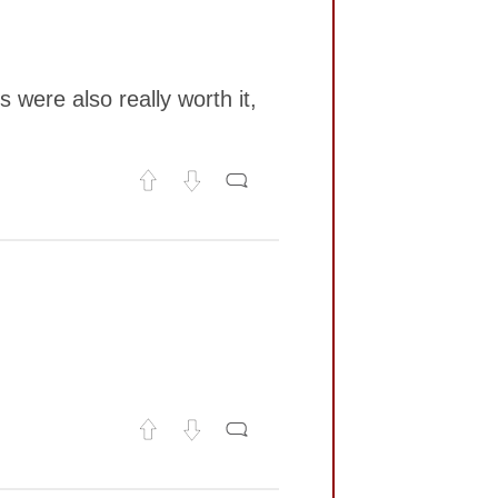
 were also really worth it,