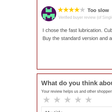
★★★★
★
Too slow
Verified buyer review (of Sing
I chose the fast lubrication. C
Buy the standard version and
No comments yet
What do you think ab
Your review helps us and other shopper
★
★
★
★
★