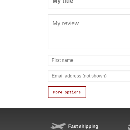
More options
Speed
Fast shipping