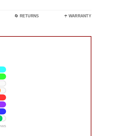
🔄 RETURNS
☂️ WARRANTY
ews