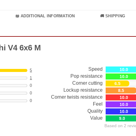
📖 ADDITIONAL INFORMATION
🚚 SHIPPING
hi V4 6x6 M
Speed
10.0
5
Pop resistance
10.0
1
Corner cutting
6.5
0
Lockup resistance
8.5
0
Corner twists resistance
10.0
0
Feel
10.0
Quality
10.0
Value
9.0
Based on 2 revi