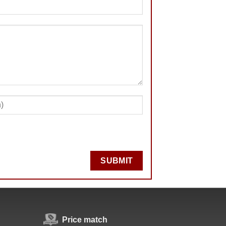
SUBMIT
Price match