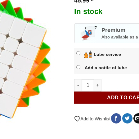
45.99
In stock
Premium
Also available as 
Lube service
Add a bottle of lube
MoYu AoShi V4 6x6 M quantity
ADD TO CA
Add to Wishlist