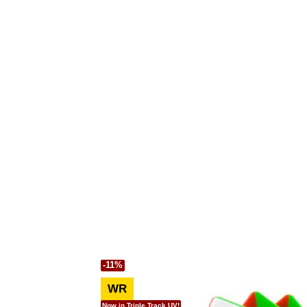
-11%
WR
Now in Triple Track UV!