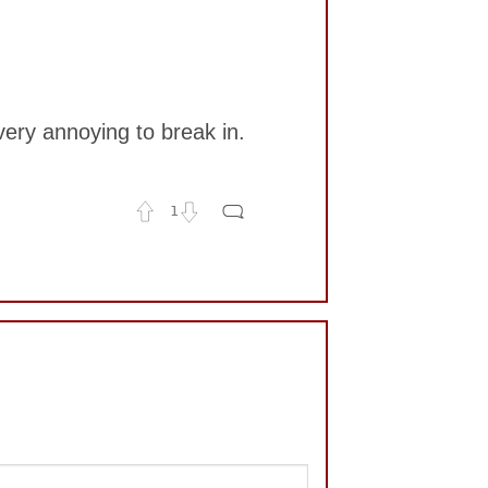
very annoying to break in.
1