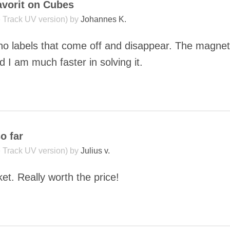
vorit on Cubes
le Track UV version) by
Johannes K.
 no labels that come off and disappear. The magnets
 I am much faster in solving it.
COMMENT
o far
le Track UV version) by
Julius v.
et. Really worth the price!