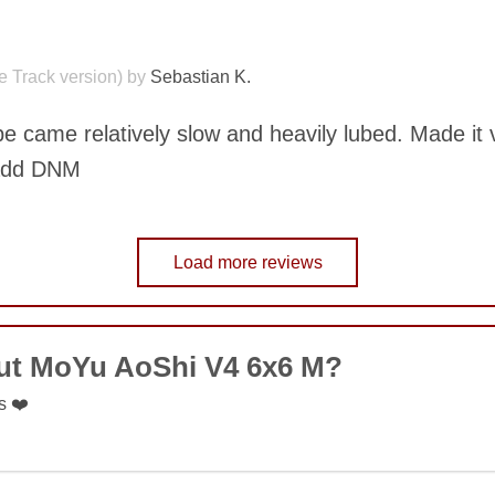
COMMENT
le Track version) by
Sebastian K.
SUBMIT
ube came relatively slow and heavily lubed. Made it 
 add DNM
Load more reviews
COMMENT
SUBMIT
out MoYu AoShi V4 6x6 M?
s ❤️