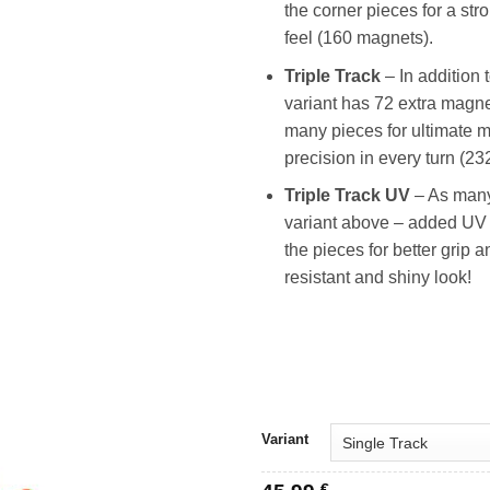
the corner pieces for a st
feel (160 magnets).
Triple Track
– In addition 
variant has 72 extra magne
many pieces for ultimate 
precision in every turn (2
Triple Track UV
– As many
variant above – added UV 
the pieces for better grip a
resistant and shiny look!
Variant
€