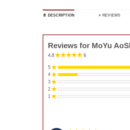
📄 DESCRIPTION
⭐ REVIEWS
Reviews for MoYu AoS
★★★★★
4.8
6
★
5
★
4
★
3
★
2
★
1