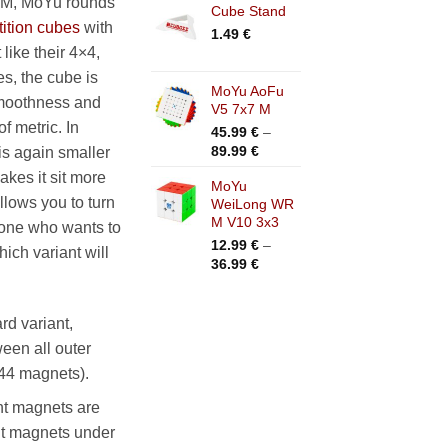
 M, MoYu rounds
Cube Stand
19.99 €
.99 €
ition cubes
with
through
1.49
€
54.99 €
like their 4×4,
s, the cube is
MoYu AoFu
smoothness and
V5 7x7 M
f metric. In
45.99
€
–
Price
89.99
€
is again smaller
range:
akes it sit more
MoYu
45.99 €
llows you to turn
WeiLong WR
through
M V10 3x3
89.99 €
yone who wants to
12.99
€
–
ich variant will
Price
36.99
€
range:
12.99 €
through
rd variant,
36.99 €
een all outer
44 magnets).
ht magnets are
ht magnets under