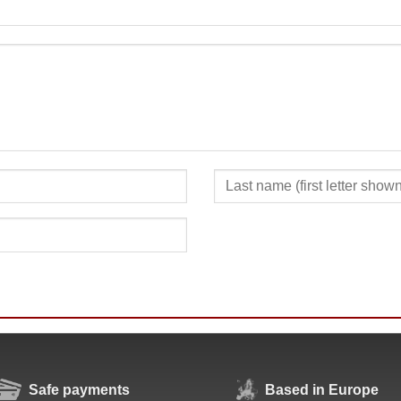
SUBMIT
Safe payments
Based in Europe