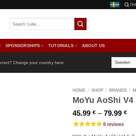
Ord
SPONSORSHIPS
TUTORIALS
ABOUT US
orrect? Change your country here:
HOME
/
SHOP
/
BRANDS
/
M
MoYu AoShi V4
Pr
45.99
–
79.99
€
€
ra
★★★★★
6 reviews
45
th