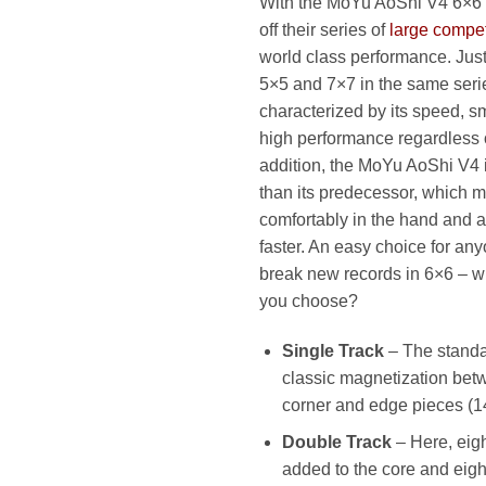
With the MoYu AoShi V4 6×6
79
off their series of
large compet
world class performance. Just 
5×5 and 7×7 in the same serie
characterized by its speed, 
high performance regardless o
addition, the MoYu AoShi V4 
than its predecessor, which m
comfortably in the hand and a
faster. An easy choice for an
break new records in 6×6 – wh
you choose?
Single Track
– The standa
classic magnetization betw
corner and edge pieces (1
Double Track
– Here, eig
added to the core and eig