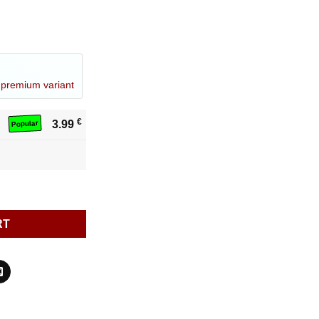
a
premium variant
€
3.99
Popular
RT