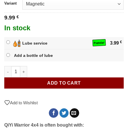
Variant
9.99
€
In stock
€
3.99
Lube service
Popular
Add a bottle of lube
QiYi Warrior 4x4 quantity
ADD TO CART
Add to Wishlist
QiYi Warrior 4x4 is often bought with: