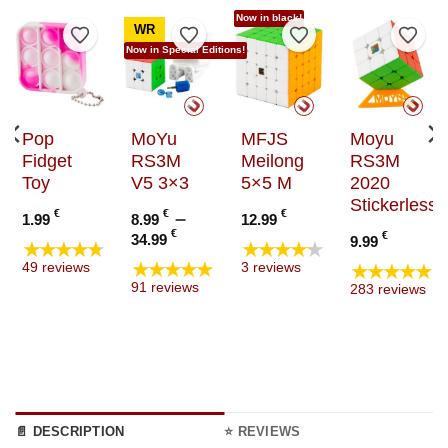
Now in black!
WR
to Wishlist
Add to Wishlist
Add to Wishlist
Add to Wishlist
Add t
Now in Special Editions!
Pop
MoYu
MFJS
Moyu
Fidget
RS3M
Meilong
RS3M
Toy
V5 3×3
5×5 M
2020
Stickerless
€
€
–
€
1.99
8.99
12.99
Price
€
€
34.99
9.99
★★★★★
★★★★★
range:
★★★★★
★★★★★
49 reviews
3 reviews
8.99 €
91 reviews
283 reviews
through
34.99 €
📄 DESCRIPTION
⭐ REVIEWS