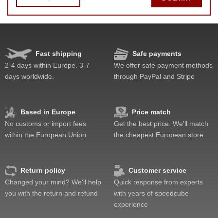
Fast shipping
Safe payments
Speed
Pop resistance
2-4 days within Europe. 3-7
We offer safe payment methods
Corner cutting
days worldwide.
through PayPal and Stripe
Lockup resistance
Corner twists resistance
Feel
Based in Europe
Price match
Quality
No customs or import fees
Get the best price. We'll match
Value
within the European Union
the cheapest European store
Return policy
Customer service
Changed your mind? We'll help
Quick response from experts
you with the return and refund
with years of speedcube
experience