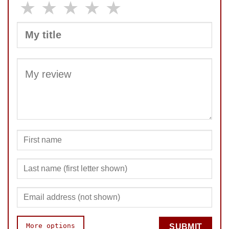
★
★
★
★
★
SUBMIT
More options
SUBMIT