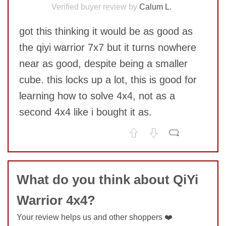
Verified buyer review by
Calum L.
got this thinking it would be as good as
the qiyi warrior 7x7 but it turns nowhere
near as good, despite being a smaller
cube. this locks up a lot, this is good for
learning how to solve 4x4, not as a
second 4x4 like i bought it as.
No comments yet
COMMENT
What do you think about QiYi
Warrior 4x4?
Your review helps us and other shoppers ❤️