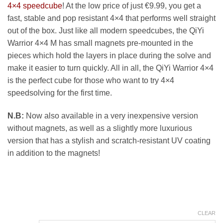
11.99 €
4×4 speedcube
! At the low price of just €9.99, you get a
fast, stable and pop resistant 4×4 that performs well straight
out of the box. Just like all modern speedcubes, the QiYi
Warrior 4×4 M has small magnets pre-mounted in the
pieces which hold the layers in place during the solve and
make it easier to turn quickly. All in all, the QiYi Warrior 4×4
is the perfect cube for those who want to try 4×4
speedsolving for the first time.
N.B:
Now also available in a very inexpensive version
without magnets, as well as a slightly more luxurious
version that has a stylish and scratch-resistant UV coating
in addition to the magnets!
CLEAR