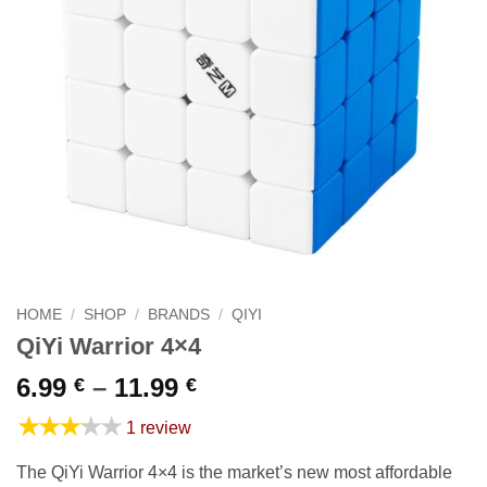
HOME
/
SHOP
/
BRANDS
/
QIYI
QiYi Warrior 4×4
Price
6.99
–
11.99
€
€
range:
★★★★★
1 review
6.99 €
through
The QiYi Warrior 4×4 is the market’s new most affordable