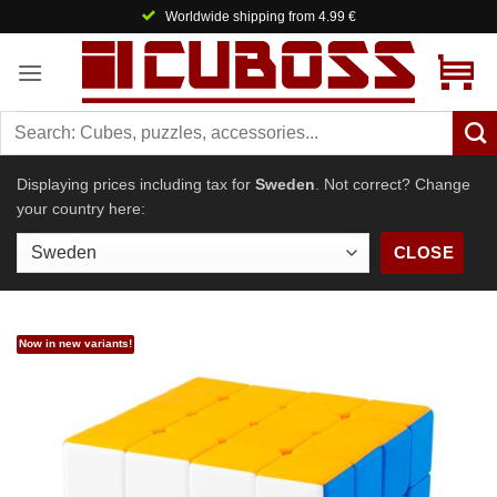
Skip
Worldwide shipping from 4.99 €
to
content
Displaying prices including tax for
Sweden
. Not correct? Change
your country here:
CLOSE
Now in new variants!