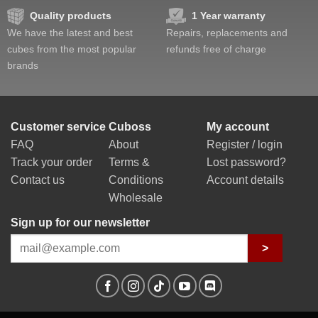
Quality products
1 Year warranty
We have the latest and best
Repairs, replacements and
cubes from the most popular
refunds free of charge
brands
Customer service
Cuboss
My account
FAQ
About
Register / login
Track your order
Terms &
Lost password?
Contact us
Conditions
Account details
Wholesale
Sign up for our newsletter
>