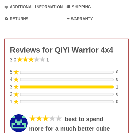
📖 ADDITIONAL INFORMATION
🚚 SHIPPING
🔄 RETURNS
☂️ WARRANTY
Reviews for QiYi Warrior 4x4
★★★★★
3.0
1
★
5
0
★
4
0
★
3
1
★
2
0
★
1
0
★★★
★★
best to spend
more for a much better cube