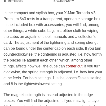
🔄 RETURNS
☂️ WARRANTY
In the compact and stylish box, your X-Man Tornado V3
Premium 3×3 rests in a transparent, openable storage box.
In the included box with accessories, you will find, among
other things, a white cube bag, microfiber cloth for wiping
the cube, an adjustment tool, manuals and a collector’s
card. The adjustment of the tightening and spring strength
can be found under the center cap on each side. If you turn
counterclockwise, the tightening is adjusted, i.e. how tightly
the pieces lie against each other, which, among other
things, affects how well the cube can
corner cut
. If you turn
clockwise, the spring strength is adjusted, i.e. how fast your
cube feels. For both settings, 1 is the loosest/fastest setting
and 8 is the tightest/slowest setting.
The magnetic strength is instead adjusted in the edge
pieces. You will find the adjustment if you misalign a layer