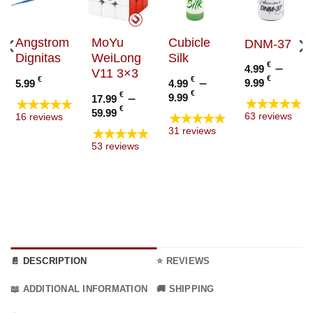
Angstrom
MoYu
Cubicle
DNM-37
Dignitas
WeiLong
Silk
€
–
4.99
V11 3×3
Price
€
€
€
–
9.99
5.99
4.99
range
Price
€
€
–
9.99
17.99
★★★★★
★★★★★
4.99 €
:
range:
Price
€
59.99
★★★★★
63 reviews
16 reviews
throu
€
4.99 €
range:
★★★★★
31 reviews
9.99 €
ugh
through
17.99 €
53 reviews
€
9.99 €
through
59.99 €
📄 DESCRIPTION
⭐ REVIEWS
📖 ADDITIONAL INFORMATION
🚚 SHIPPING