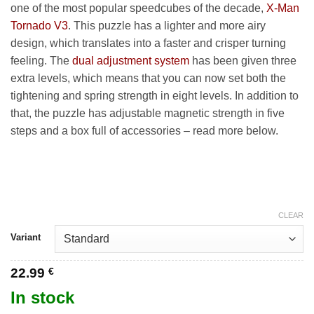
42.99 €
one of the most popular speedcubes of the decade,
X-Man
Tornado V3
. This puzzle has a lighter and more airy
design, which translates into a faster and crisper turning
feeling. The
dual adjustment system
has been given three
extra levels, which means that you can now set both the
tightening and spring strength in eight levels. In addition to
that, the puzzle has adjustable magnetic strength in five
steps and a box full of accessories – read more below.
CLEAR
Variant
22.99
€
In stock