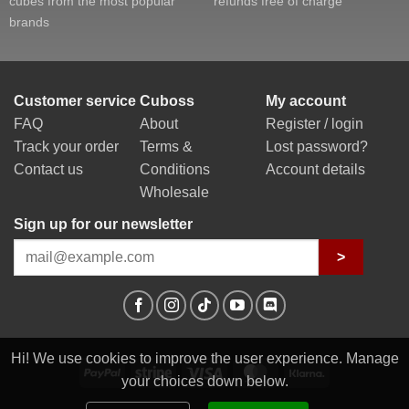
cubes from the most popular
refunds free of charge
brands
Customer service
Cuboss
My account
FAQ
About
Register / login
Track your order
Terms &
Lost password?
Contact us
Conditions
Account details
Wholesale
Sign up for our newsletter
>
Hi! We use cookies to improve the user experience. Manage
PayPal
Stripe
Visa
MasterCard
Klarna
your choices down below.