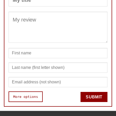
SUBMIT
More options
SUBMIT