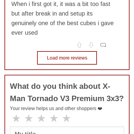
When i first got it, it was a bit too fast
but after break in and setup its
genuinely one of the best cubes i gave
ever used
SUBMIT
No comments yet
Load more reviews
COMMENT
What do you think about X-
Man Tornado V3 Premium 3x3?
Your review helps us and other shoppers ❤️
★
★
★
★
★