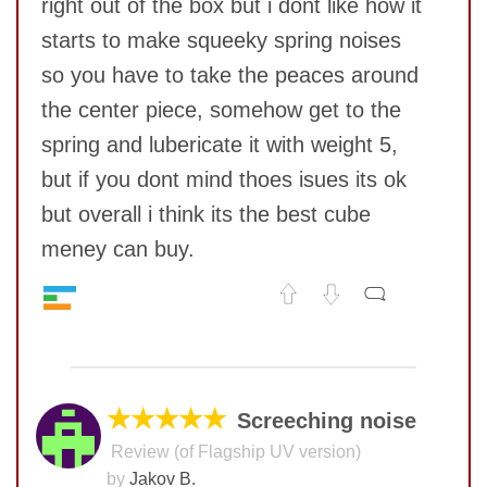
right out of the box but i dont like how it
starts to make squeeky spring noises
so you have to take the peaces around
the center piece, somehow get to the
spring and lubericate it with weight 5,
but if you dont mind thoes isues its ok
but overall i think its the best cube
meney can buy.
Speed
9
No comments yet
Pop resistance
10
Corner cutting
10
COMMENT
Lockup resistance
9
★★★★★
Screeching noise
Corner twists resistance
9
Review (of Flagship UV version)
Feel
10
by
Jakov B.
Quality
10