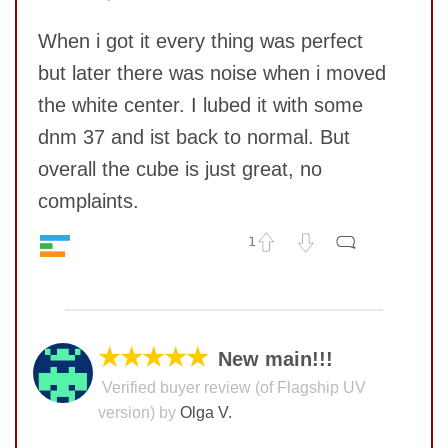
Value
10
When i got it every thing was perfect
but later there was noise when i moved
the white center. I lubed it with some
dnm 37 and ist back to normal. But
overall the cube is just great, no
complaints.
SUBMIT
1
Speed
10
No comments yet
Pop resistance
10
Corner cutting
8
COMMENT
Lockup resistance
10
★★★★★
New main!!!
Corner twists resistance
10
Verified buyer review (of Flagship UV
Feel
10
version) by
Olga V.
Quality
9
Value
10