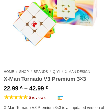
HOME
/
SHOP
/
BRANDS
/
QIYI
/
X-MAN DESIGN
X-Man Tornado V3 Premium 3×3
Price
22.99
–
42.99
€
€
range:
★★★★★
6 reviews
22.99 €
through
X-Man Tornado V3 Premium 3×3 is an updated version of