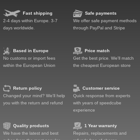
Fast shipping
Safe payments
Speed
Pop resistance
2-4 days within Europe. 3-7
We offer safe payment methods
Corner cutting
days worldwide.
through PayPal and Stripe
Lockup resistance
Corner twists resistance
Feel
Based in Europe
Price match
Quality
No customs or import fees
Get the best price. We'll match
Value
within the European Union
the cheapest European store
Return policy
Customer service
Changed your mind? We'll help
Quick response from experts
you with the return and refund
with years of speedcube
experience
Quality products
1 Year warranty
We have the latest and best
Repairs, replacements and