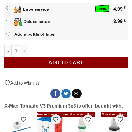
€
4.99
Lube service
Popular
€
8.99
Deluxe setup
Add a bottle of lube
X-Man Tornado V3 Premium 3x3 quantity
ADD TO CART
Add to Wishlist
X-Man Tornado V3 Premium 3x3 is often bought with:
!
Now in Special Editions!
Now also in 3 ml!
Now also in 3 ml!
to Wishlist
Add to Wishlist
Add to Wishlist
Add to Wishlist
Add t