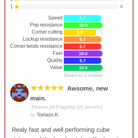
★
1
0
Speed
9.7
Pop resistance
10.0
Corner cutting
8.3
Lockup resistance
9.7
Corner twists resistance
9.7
Feel
10.0
Quality
9.7
Value
10.0
Based on 3 reviews
★★★★★
Awsome, new
main.
Review (of Flagship UV version)
by
Tomass K.
Realy fast and well performing cube