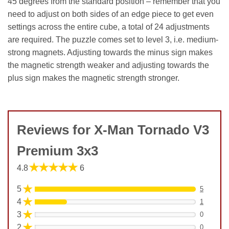
45 degrees from the standard position – remember that you
need to adjust on both sides of an edge piece to get even
settings across the entire cube, a total of 24 adjustments
are required. The puzzle comes set to level 3, i.e. medium-
strong magnets. Adjusting towards the minus sign makes
the magnetic strength weaker and adjusting towards the
plus sign makes the magnetic strength stronger.
Reviews for X-Man Tornado V3
Premium 3x3
★★★★★
4.8
6
★
5
5
★
4
1
★
3
0
★
2
0