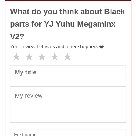
What do you think about Black
parts for YJ Yuhu Megaminx
V2?
Your review helps us and other shoppers ❤️
★
★
★
★
★
SUBMIT