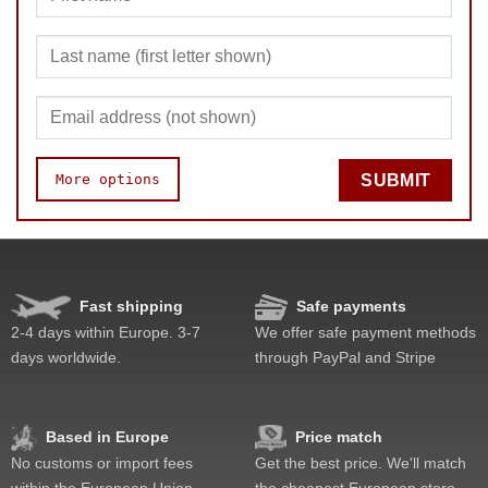
More options
SUBMIT
Quality
Value
Fast shipping
Safe payments
2-4 days within Europe. 3-7
We offer safe payment methods
days worldwide.
through PayPal and Stripe
Based in Europe
Price match
No customs or import fees
Get the best price. We'll match
within the European Union
the cheapest European store