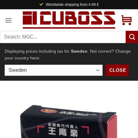
Skip
Worldwide shipping from 4.99 €
to
content
Displaying prices including tax for
Sweden
. Not correct? Change
your country here:
CLOSE