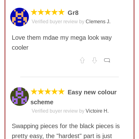
★★★★★
Gr8
Verified buyer review by
Clemens J.
Love them mdae my mega look way
cooler
No comments yet
COMMENT
★★★★★
Easy new colour
scheme
Verified buyer review by
Victoire H.
Swapping pieces for the black pieces is
pretty easy, the "hardest" part is just