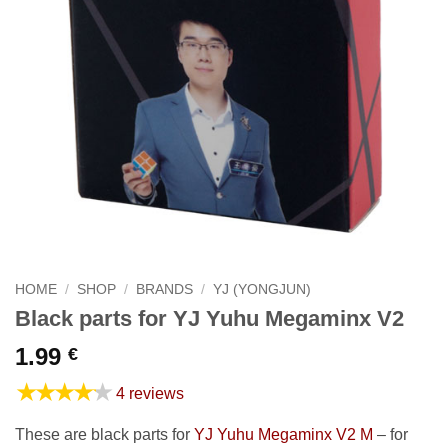
HOME
/
SHOP
/
BRANDS
/
YJ (YONGJUN)
Black parts for YJ Yuhu Megaminx V2
1.99
€
★★★★★
4 reviews
These are black parts for
YJ Yuhu Megaminx V2 M
– for