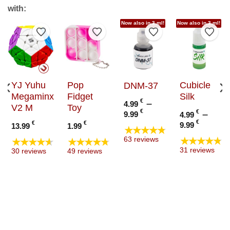
with:
Now also in 3 ml!
Now also in 3 ml!
to Wishlist
Add to Wishlist
Add to Wishlist
Add to Wishlist
Add t
YJ Yuhu
Pop
Cubicle
DNM-37
Megaminx
Fidget
Silk
€
–
4.99
V2 M
Toy
Price
€
€
–
9.99
4.99
range:
Price
€
€
€
9.99
13.99
1.99
★★★★★
4.99 €
range
★★★★★
★★★★★
★★★★★
63 reviews
through
4.99 €
31 reviews
30 reviews
49 reviews
9.99 €
throu
9.99 €