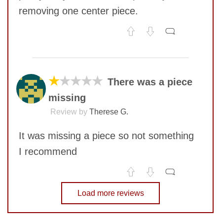
removing one center piece.
No comments yet
SUBMIT
COMMENT
★
★★★★
There was a piece
missing
Review by
Therese G.
It was missing a piece so not something
I recommend
No comments yet
Load more reviews
COMMENT
SUBMIT