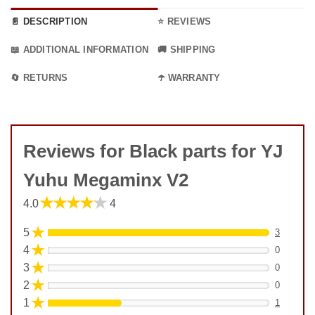
📄 DESCRIPTION
⭐ REVIEWS
📖 ADDITIONAL INFORMATION
🚚 SHIPPING
🔄 RETURNS
☂️ WARRANTY
Reviews for Black parts for YJ
Yuhu Megaminx V2
★★★★★
4.0
4
★
5
3
★
4
0
★
3
0
★
2
0
★
1
1