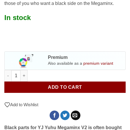
those of you who want a black side on the Megaminx.
In stock
Premium
Also available as a
premium variant
Black parts for YJ Yuhu Megaminx V2 quantity
ADD TO CART
Add to Wishlist
Black parts for YJ Yuhu Megaminx V2 is often bought