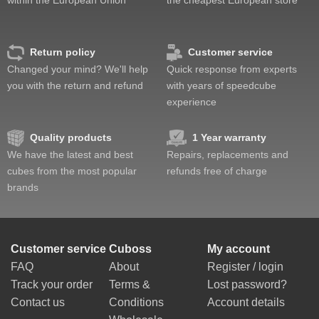
Return policy
Customer service
Changed your mind? We'll help
Quick response from experts
you with the return and refund
with years of speedcube
experience
Quality products
1 Year warranty
We have the latest and best
Repairs, replacements and
cubes from the most popular
refunds free of charge
brands
Customer service
Cuboss
My account
FAQ
About
Register / login
Track your order
Terms &
Lost password?
Contact us
Conditions
Account details