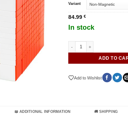
Variant
84.99
€
In stock
MoYu MFJS MeiLong 12x12 V2 
ADD TO CA
Add to Wishlist
📖 ADDITIONAL INFORMATION
🚚 SHIPPING