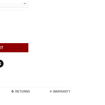
quantity
RT
🔄 RETURNS
☂️ WARRANTY