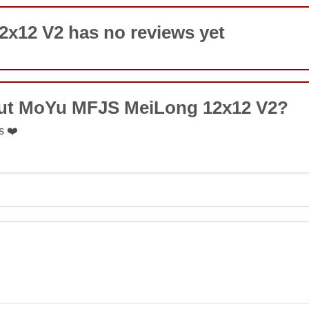
x12 V2 has no reviews yet
out MoYu MFJS MeiLong 12x12 V2?
s ❤️