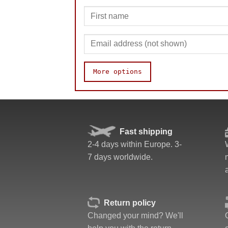
More options
Speed
Fast shipping
Pop resistance
2-4 days within Europe. 3-
Corner cutting
7 days worldwide.
Lockup resistance
Corner twists resistance
Feel
Quality
Return policy
Value
Changed your mind? We'll