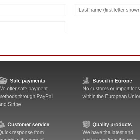
Safe payments
Based in Europe
We offer safe payment
No customs or import fees
methods through PayPal
within the European Unio
and Stripe
Customer service
Quality products
Quick response from
We have the latest and