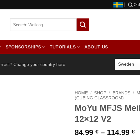
Ord
SPONSORSHIPS
TUTORIALS
ABOUT US
orrect? Change your country here:
HOME
/
SHOP
/
BRANDS
/
M
(CUBING CLASSROOM)
MoYu MFJS Mei
12×12 V2
P
84.99
–
114.99
€
€
r