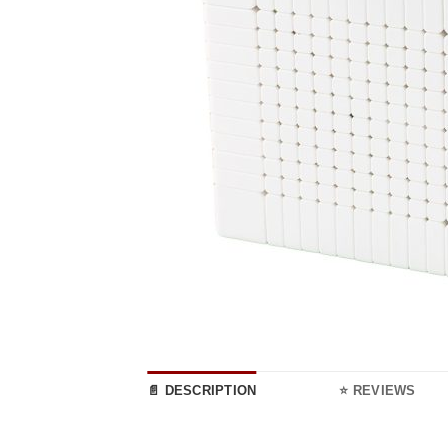
📄 DESCRIPTION
⭐ REVIEWS