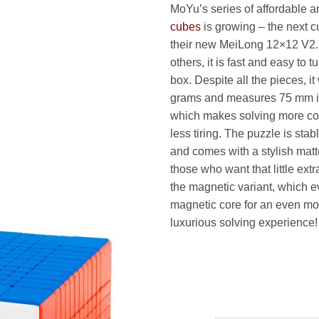
MoYu’s series of affordable 
8
cubes
is growing – the next cu
t
their new MeiLong 12×12 V2. 
1
others, it is fast and easy to tu
box. Despite all the pieces, i
grams and measures 75 mm i
which makes solving more co
less tiring. The puzzle is sta
and comes with a stylish matt
those who want that little ex
the magnetic variant, which 
magnetic core for an even mo
luxurious solving experience!