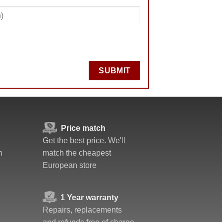
SUBMIT
Price match
Get the best price. We'll
n
match the cheapest
European store
1 Year warranty
Repairs, replacements