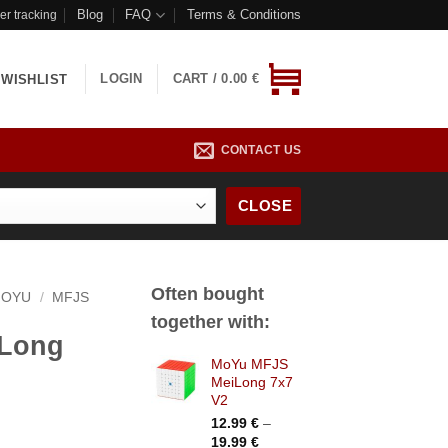
Blog
FAQ
Terms & Conditions
er tracking
LOGIN
CART /
0.00
€
WISHLIST
CONTACT US
CLOSE
Often bought
OYU
/
MFJS
together with:
Long
MoYu MFJS
MeiLong 7x7
V2
rice
12.99
€
–
Price
ange:
19.99
€