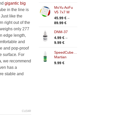
range:
and
gigantic big
4.99 €
MoYu AoFu
12.99 €
be in the line is
hrough
V5 7x7 M
through
Just like the
14.99 €
19.99 €
45.99
€
–
rn right out of the
Price
89.99
€
range:
t weighs only 277
DNM-37
45.99 €
n edge length,
through
4.99
€
–
mfortable and
89.99 €
Price
9.99
€
range:
ble and pop-proof
4.99 €
SpeedCubeShop
e surface. For
Martian
through
tra, we recommend
9.99 €
9.99
€
even has a
re stable and
CLEAR