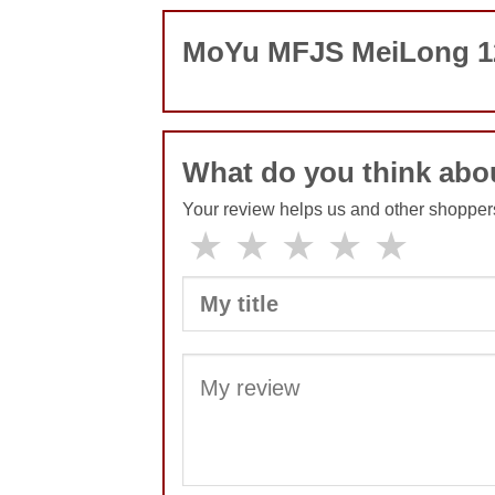
MoYu MFJS MeiLong 12
What do you think ab
Your review helps us and other shopper
★
★
★
★
★