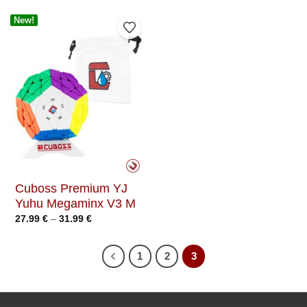
New!
Add to Wishlist
Cuboss Premium YJ
Yuhu Megaminx V3 M
Price
27.99
€
–
31.99
€
range:
27.99 €
through
31.99 €
1
2
3