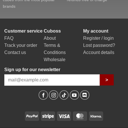
brands
Customer service
Cuboss
My account
FAQ
About
Register / login
Track your order
Terms &
Lost password?
Contact us
Conditions
Account details
Wholesale
Sign up for our newsletter
>
PayPal
Stripe
Visa
MasterCard
Klarna