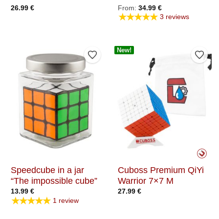
26.99
€
From:
34.99
€
★★★★★
3 reviews
New!
Add to Wishlist
Add t
Speedcube in a jar
Cuboss Premium QiYi
“The impossible cube”
Warrior 7×7 M
13.99
€
27.99
€
★★★★★
1 review