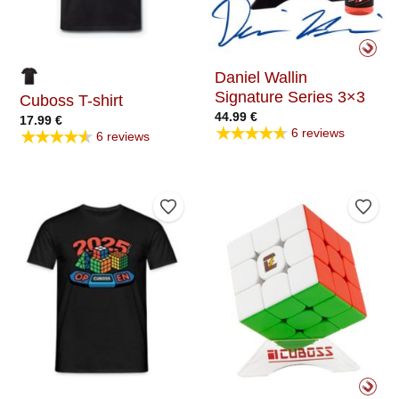
Daniel Wallin
Signature Series 3×3
Cuboss T-shirt
44.99
€
17.99
€
★★★★★
★★★★★
6 reviews
6 reviews
Add to Wishlist
Add t