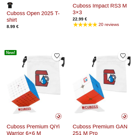
Cuboss Impact RS3 M
3×3
Cuboss Open 2025 T-
22.99
€
shirt
★★★★★
20 reviews
8.99
€
New!
Add to Wishlist
Add t
Cuboss Premium QiYi
Cuboss Premium GAN
Warrior 6×6 M
251 M Pro