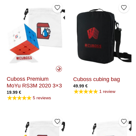
Add to Wishlist
Add t
Cuboss Premium
Cuboss cubing bag
MoYu RS3M 2020 3×3
49.99
€
★★★★★
1 review
19.99
€
★★★★★
5 reviews
Add to Wishlist
Add t