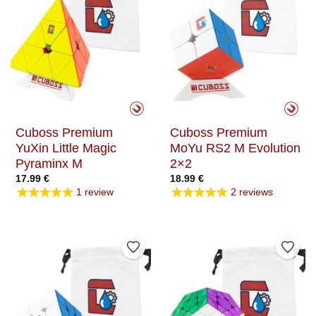
Cuboss Premium
Cuboss Premium
YuXin Little Magic
MoYu RS2 M Evolution
Pyraminx M
2×2
17.99
€
18.99
€
★★★★★
★★★★★
1 review
2 reviews
Add to Wishlist
Add t