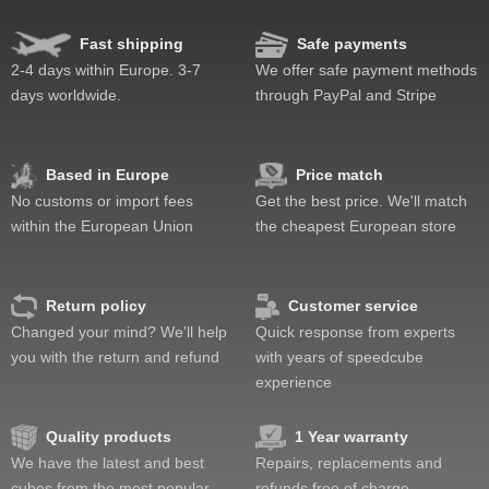
Fast shipping
Safe payments
2-4 days within Europe. 3-7
We offer safe payment methods
days worldwide.
through PayPal and Stripe
Based in Europe
Price match
No customs or import fees
Get the best price. We'll match
within the European Union
the cheapest European store
Return policy
Customer service
Changed your mind? We'll help
Quick response from experts
you with the return and refund
with years of speedcube
experience
Quality products
1 Year warranty
We have the latest and best
Repairs, replacements and
cubes from the most popular
refunds free of charge