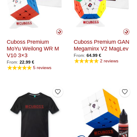
Cuboss Premium
Cuboss Premium GAN
MoYu Weilong WR M
Megaminx V2 MagLev
V10 3×3
From:
64.99
€
★★★★★
2 reviews
From:
22.99
€
★★★★★
5 reviews
Add to Wishlist
Add t