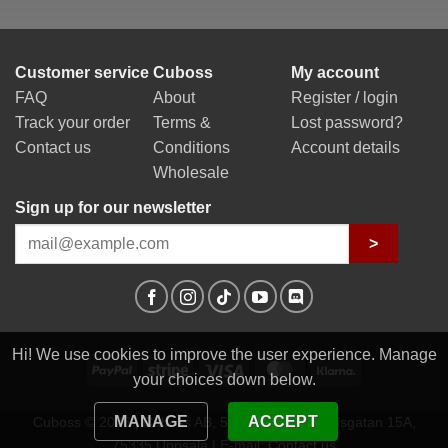
Customer service
Cuboss
My account
FAQ
About
Register / login
Track your order
Terms &
Lost password?
Contact us
Conditions
Account details
Wholesale
Sign up for our newsletter
>
Hi! We use cookies to improve the user experience. Manage
PayPal
Stripe
Visa
MasterCard
Klarna
your choices down below.
MANAGE
ACCEPT
Cuboss © 2026 | Cuboss AB, 559341-0623 | Egilsgatan 15A,
75335 Uppsala | E-mail:
Contact us