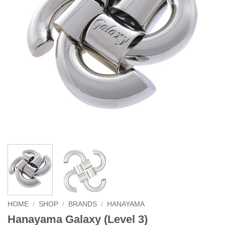
HOME
/
SHOP
/
BRANDS
/
HANAYAMA
Hanayama Galaxy (Level 3)