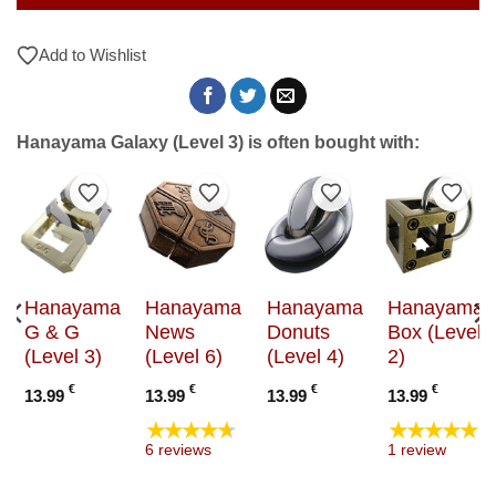
Add to Wishlist
Hanayama Galaxy (Level 3) is often bought with:
to Wishlist
Add to Wishlist
Add to Wishlist
Add to Wishlist
Add t
Hanayama
Hanayama
Hanayama
Hanayama
G & G
News
Donuts
Box (Level
(Level 3)
(Level 6)
(Level 4)
2)
€
€
€
€
13.99
13.99
13.99
13.99
★★★★★
★★★★★
6 reviews
1 review