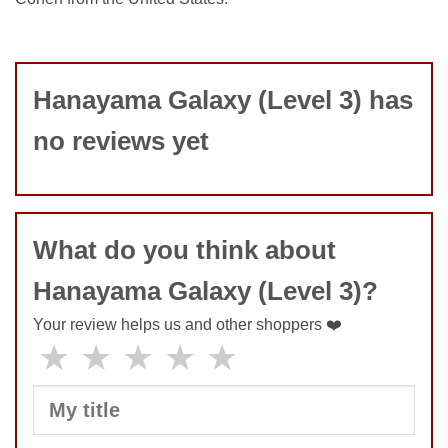
Hanayama Galaxy (Level 3) has
no reviews yet
What do you think about
Hanayama Galaxy (Level 3)?
Your review helps us and other shoppers ❤️
★
★
★
★
★