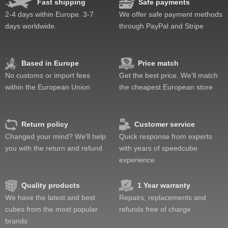
Fast shipping
Safe payments
2-4 days within Europe. 3-7
We offer safe payment methods
days worldwide.
through PayPal and Stripe
Based in Europe
Price match
No customs or import fees
Get the best price. We'll match
within the European Union
the cheapest European store
Return policy
Customer service
Changed your mind? We'll help
Quick response from experts
you with the return and refund
with years of speedcube
experience
Quality products
1 Year warranty
We have the latest and best
Repairs, replacements and
cubes from the most popular
refunds free of charge
brands