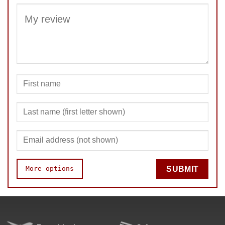
More options
SUBMIT
Quality
Fun
Value