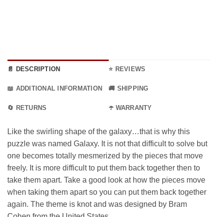
📄 DESCRIPTION
⭐ REVIEWS
📖 ADDITIONAL INFORMATION
🚚 SHIPPING
🔄 RETURNS
☂️ WARRANTY
Like the swirling shape of the galaxy…that is why this
puzzle was named Galaxy. It is not that difficult to solve but
one becomes totally mesmerized by the pieces that move
freely. It is more difficult to put them back together then to
take them apart. Take a good look at how the pieces move
when taking them apart so you can put them back together
again. The theme is knot and was designed by Bram
Cohen from the United States.