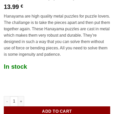
13.99
€
Hanayama are high quality metal puzzles for puzzle lovers.
The challange is to take the pieces apart and then put them
together again. These Hanayama puzzles are cast in metal
which makes them very robust and durable. They’re
designed in such a way that you can solve them without
use of force or bending pieces. All you need to solve them
is some ingenuity and patience.
In stock
Hanayama Galaxy (Level 3) quantity
ADD TO CART