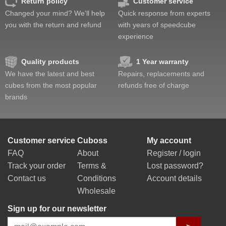
Return policy
Customer service
Changed your mind? We'll help
Quick response from experts
you with the return and refund
with years of speedcube
experience
Quality products
1 Year warranty
We have the latest and best
Repairs, replacements and
cubes from the most popular
refunds free of charge
brands
Customer service
Cuboss
My account
FAQ
About
Register / login
Track your order
Terms &
Lost password?
Contact us
Conditions
Account details
Wholesale
Sign up for our newsletter