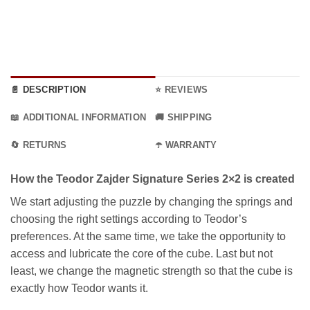
36.99 €
📄 DESCRIPTION
⭐ REVIEWS
📖 ADDITIONAL INFORMATION
🚚 SHIPPING
🔄 RETURNS
☂️ WARRANTY
How the Teodor Zajder Signature Series 2×2 is created
We start adjusting the puzzle by changing the springs and
choosing the right settings according to Teodor’s
preferences. At the same time, we take the opportunity to
access and lubricate the core of the cube. Last but not
least, we change the magnetic strength so that the cube is
exactly how Teodor wants it.