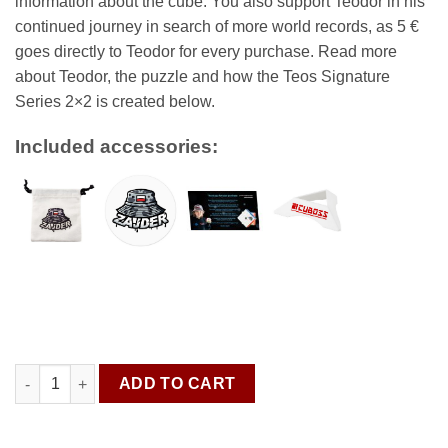
information about the cube. You also support Teodor in his
continued journey in search of more world records, as 5 €
goes directly to Teodor for every purchase. Read more
about Teodor, the puzzle and how the Teos Signature
Series 2×2 is created below.
Included accessories:
Teodor Zajder Signature Series GAN 251 M Pro quantity
ADD TO CART