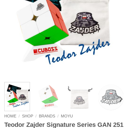
HOME
/
SHOP
/
BRANDS
/
MOYU
Teodor Zajder Signature Series GAN 251