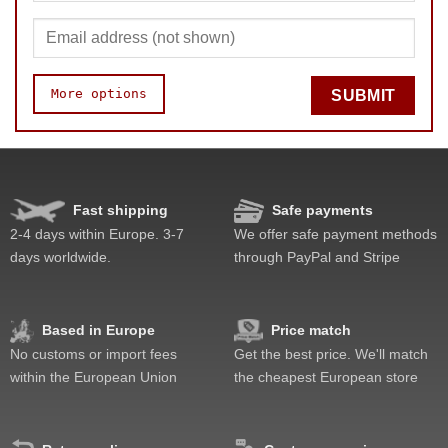
More options
SUBMIT
Speed
Pop resistance
Corner cutting
Fast shipping
Safe payments
Lockup resistance
2-4 days within Europe. 3-7
We offer safe payment methods
Corner twists resistance
days worldwide.
through PayPal and Stripe
Feel
Quality
Value
Based in Europe
Price match
No customs or import fees
Get the best price. We'll match
within the European Union
the cheapest European store