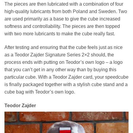
The pieces are then lubricated with a combination of four
high-quality lubricants from both Poland and Sweden. Two
are used primarily as a base to give the cube increased
softness and controllability. The pieces are then topped
with two more lubricants to make the cube really fast.
After testing and ensuring that the cube feels just as nice
as a Teodor Zajder Signature Series 2×2 should, the
process ends with putting on Teodor’s own logo – a logo
that you can’t get in any other way than by buying this
particular cube. With a Teodor Zajder card, your speedcube
is finally packaged together with a stylish cube stand and a
cube bag with Teodor’s own logo.
Teodor Zajder