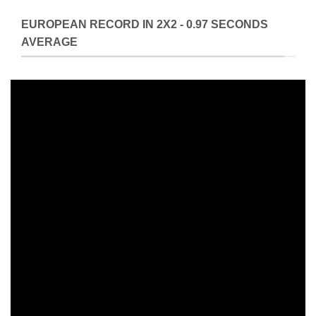
EUROPEAN RECORD IN 2X2 - 0.97 SECONDS
AVERAGE