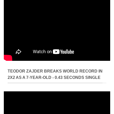
TEODOR ZAJDER BREAKS WORLD RECORD IN
2X2 AS A 7-YEAR-OLD - 0.43 SECONDS SINGLE