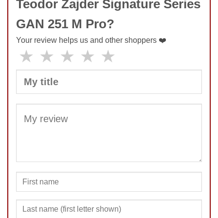
Teodor Zajder Signature Series
GAN 251 M Pro?
Your review helps us and other shoppers ❤️
★
★
★
★
★
SUBMIT