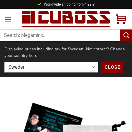
Skip
Worldwide shipping from 4.99 €
to
content
Displaying prices including tax for
Sweden
. Not correct? Change
your country here:
CLOSE