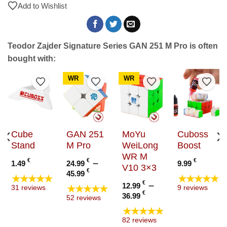
Add to Wishlist
Teodor Zajder Signature Series GAN 251 M Pro is often
bought with:
WR
WR
to Wishlist
Add to Wishlist
Add to Wishlist
Add to Wishlist
Add t
Cube
GAN 251
MoYu
Cuboss
Stand
M Pro
WeiLong
Boost
WR M
€
€
–
€
1.49
24.99
9.99
V10 3×3
e
Price
€
45.99
★★★★★
★★★★★
e:
range:
€
–
12.99
★★★★★
31 reviews
9 reviews
9 €
24.99 €
Price
€
36.99
52 reviews
ugh
through
range:
★★★★★
9 €
45.99 €
12.99 €
82 reviews
through