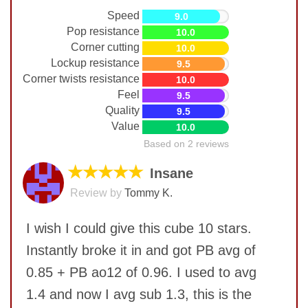
Speed
9.0
Pop resistance
10.0
Corner cutting
10.0
Lockup resistance
9.5
Corner twists resistance
10.0
Feel
9.5
Quality
9.5
Value
10.0
Based on 2 reviews
★★★★★
Insane
Review by
Tommy K.
I wish I could give this cube 10 stars.
Instantly broke it in and got PB avg of
0.85 + PB ao12 of 0.96. I used to avg
1.4 and now I avg sub 1.3, this is the