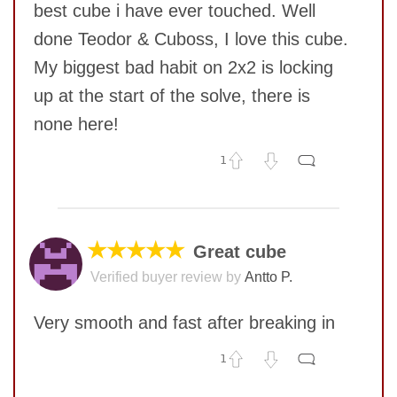
best cube i have ever touched. Well
done Teodor & Cuboss, I love this cube.
My biggest bad habit on 2x2 is locking
up at the start of the solve, there is
none here!
1
No comments yet
COMMENT
★★★★★
Great cube
Verified buyer review by
Antto P.
Very smooth and fast after breaking in
1
No comments yet