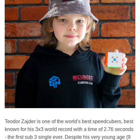
Teodor Zajder is one of the world's best speedcubers, best
known for his 3x3 world record with a time of 2.76 seconds
- the first sub 3 single ever. Despite his very young age (9