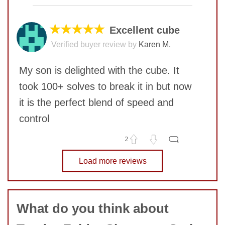
COMMENT
★★★★★
Excellent cube
Verified buyer review by
Karen M.
SUBMIT
My son is delighted with the cube. It
took 100+ solves to break it in but now
it is the perfect blend of speed and
control
2
No comments yet
Load more reviews
SUBMIT
COMMENT
What do you think about