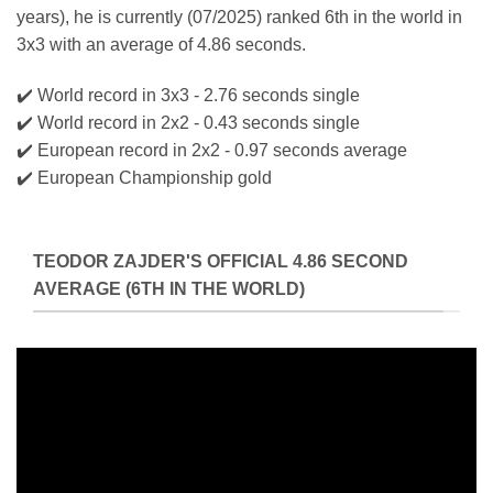
years), he is currently (07/2025) ranked 6th in the world in
3x3 with an average of 4.86 seconds.
✔️ World record in 3x3 - 2.76 seconds single
✔️ World record in 2x2 - 0.43 seconds single
✔️ European record in 2x2 - 0.97 seconds average
✔️ European Championship gold
TEODOR ZAJDER'S OFFICIAL 4.86 SECOND
AVERAGE (6TH IN THE WORLD)