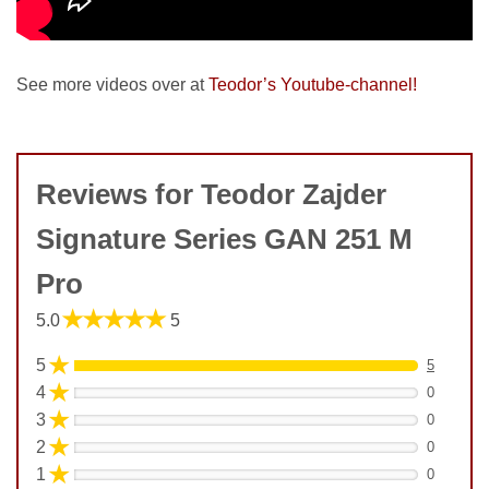
See more videos over at
Teodor’s Youtube-channel!
Reviews for Teodor Zajder
Signature Series GAN 251 M
Pro
★★★★★
5.0
5
★
5
5
★
4
0
★
3
0
★
2
0
★
1
0