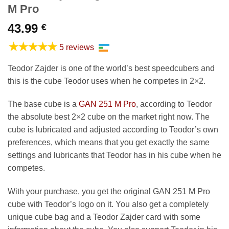
M Pro
43.99
€
★★★★★
5 reviews
Teodor Zajder is one of the world’s best speedcubers and
this is the cube Teodor uses when he competes in 2×2.
The base cube is a
GAN 251 M Pro
, according to Teodor
the absolute best 2×2 cube on the market right now. The
cube is lubricated and adjusted according to Teodor’s own
preferences, which means that you get exactly the same
settings and lubricants that Teodor has in his cube when he
competes.
With your purchase, you get the original GAN 251 M Pro
cube with Teodor’s logo on it. You also get a completely
unique cube bag and a Teodor Zajder card with some