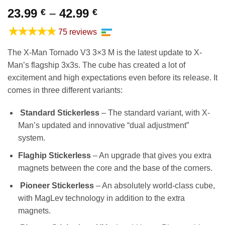
Price
23.99
–
42.99
€
€
range:
★★★★★
75 reviews
23.99 €
through
The X-Man Tornado V3 3×3 M is the latest update to X-
42.99 €
Man’s flagship 3x3s. The cube has created a lot of
excitement and high expectations even before its release. It
comes in three different variants:
Standard Stickerless
– The standard variant, with X-
Man’s updated and innovative “dual adjustment”
system.
Flaghip Stickerless
– An upgrade that gives you extra
magnets between the core and the base of the corners.
Pioneer Stickerless
– An absolutely world-class cube,
with MagLev technology in addition to the extra
magnets.