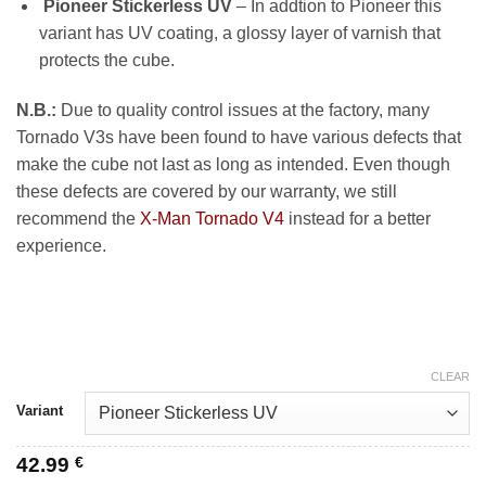
Pioneer Stickerless UV
– In addtion to Pioneer this
variant has UV coating, a glossy layer of varnish that
protects the cube.
N.B.:
Due to quality control issues at the factory, many
Tornado V3s have been found to have various defects that
make the cube not last as long as intended. Even though
these defects are covered by our warranty, we still
recommend the
X-Man Tornado V4
instead for a better
experience.
CLEAR
Variant
42.99
€