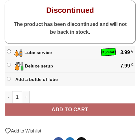
Discontinued
The product has been discontinued and will not
be back in stock.
€
3.99
Lube service
Popular
€
7.99
Deluxe setup
Add a bottle of lube
X-Man Tornado V3 3x3 M quantity
ADD TO CART
Add to Wishlist