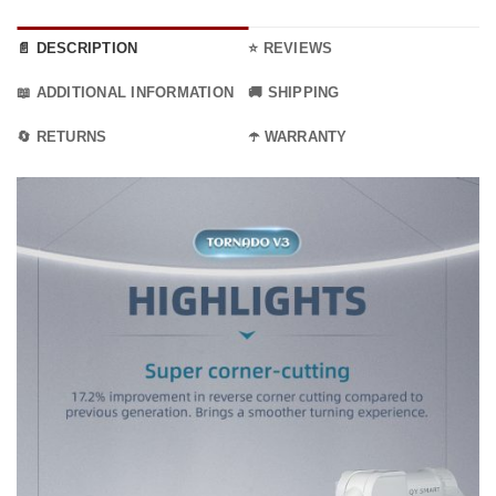
📄 DESCRIPTION
⭐ REVIEWS
📖 ADDITIONAL INFORMATION
🚚 SHIPPING
🔄 RETURNS
☂️ WARRANTY