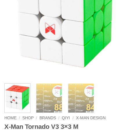
HOME
/
SHOP
/
BRANDS
/
QIYI
/
X-MAN DESIGN
X-Man Tornado V3 3×3 M