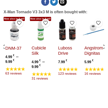
X-Man Tornado V3 3x3 M is often bought with:
Now also in 3 ml!
Now also in 3 ml!
to Wishlist
Add to Wishlist
Add to Wishlist
Add to Wishlist
Add t
Cubicle
Luboss
Angstrom
DNM-37
Silk
Drive
Dignitas
€
–
4.99
Price
€
€
–
€
€
9.99
4.99
7.99
5.99
range:
Price
€
9.99
★★★★★
★★★★★
★★★★★
4.99 €
range:
★★★★★
63 reviews
123 reviews
16 reviews
through
4.99 €
31 reviews
9.99 €
through
9.99 €