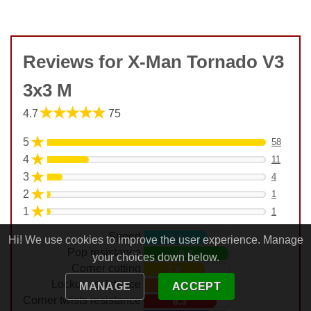
Reviews for X-Man Tornado V3
3x3 M
★★★★★
4.7
75
★
5
58
★
4
11
★
3
4
★
2
1
★
1
1
Speed
7.3
Hi! We use cookies to improve the user experience. Manage
Pop resistance
9.7
your choices down below.
Corner cutting
7.0
Lockup resistance
7.7
MANAGE
ACCEPT
Corner twists resistance
8.3