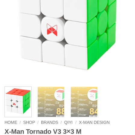
HOME
/
SHOP
/
BRANDS
/
QIYI
/
X-MAN DESIGN
X-Man Tornado V3 3×3 M