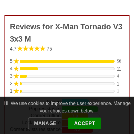
Reviews for X-Man Tornado V3
3x3 M
★★★★★
4.7
75
★
5
58
★
4
11
★
3
4
★
2
1
★
1
1
Speed
7.3
Hi! We use cookies to improve the user experience. Manage
Pop resistance
9.7
your choices down below.
Corner cutting
7.0
Lockup resistance
7.7
MANAGE
ACCEPT
Corner twists resistance
8.3