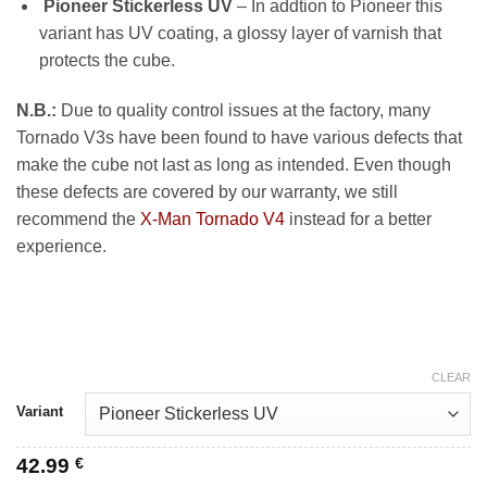
Pioneer Stickerless UV
– In addtion to Pioneer this
variant has UV coating, a glossy layer of varnish that
protects the cube.
N.B.:
Due to quality control issues at the factory, many
Tornado V3s have been found to have various defects that
make the cube not last as long as intended. Even though
these defects are covered by our warranty, we still
recommend the
X-Man Tornado V4
instead for a better
experience.
CLEAR
Variant
42.99
€