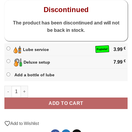
Discontinued
The product has been discontinued and will not
be back in stock.
€
3.99
Lube service
Popular
€
7.99
Deluxe setup
Add a bottle of lube
X-Man Tornado V3 3x3 M quantity
ADD TO CART
Add to Wishlist