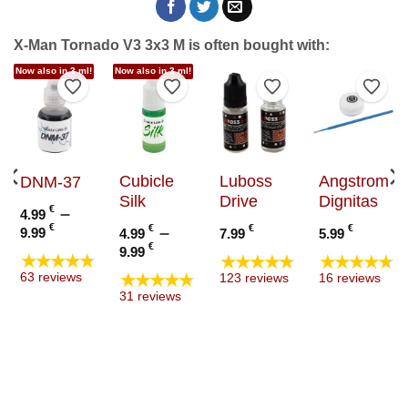
X-Man Tornado V3 3x3 M is often bought with:
Now also in 3 ml!
Now also in 3 ml!
to Wishlist
Add to Wishlist
Add to Wishlist
Add to Wishlist
Add t
Cubicle
Luboss
Angstrom
DNM-37
Silk
Drive
Dignitas
€
–
4.99
Price
€
€
–
€
€
9.99
4.99
7.99
5.99
range:
Price
€
9.99
★★★★★
★★★★★
★★★★★
4.99 €
range:
★★★★★
63 reviews
123 reviews
16 reviews
through
4.99 €
31 reviews
9.99 €
through
9.99 €