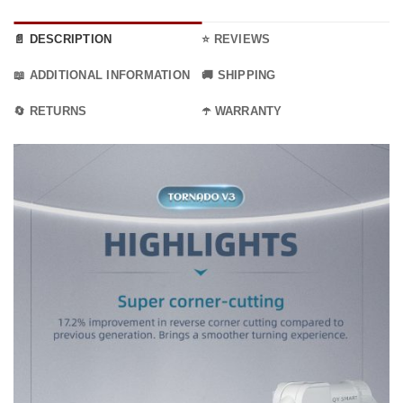
📄 DESCRIPTION
⭐ REVIEWS
📖 ADDITIONAL INFORMATION
🚚 SHIPPING
🔄 RETURNS
☂️ WARRANTY