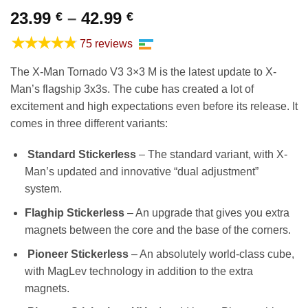
Price
23.99
–
42.99
€
€
range:
★★★★★
75 reviews
23.99 €
through
The X-Man Tornado V3 3×3 M is the latest update to X-
42.99 €
Man’s flagship 3x3s. The cube has created a lot of
excitement and high expectations even before its release. It
comes in three different variants:
Standard Stickerless
– The standard variant, with X-
Man’s updated and innovative “dual adjustment”
system.
Flaghip Stickerless
– An upgrade that gives you extra
magnets between the core and the base of the corners.
Pioneer Stickerless
– An absolutely world-class cube,
with MagLev technology in addition to the extra
magnets.