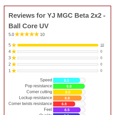
Reviews for YJ MGC Beta 2x2 -
Ball Core UV
★★★★★
5.0
10
★
5
10
★
4
0
★
3
0
★
2
0
★
1
0
Speed
8.3
Pop resistance
9.8
Corner cutting
9.0
Lockup resistance
8.8
Corner twists resistance
6.8
Feel
8.5