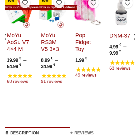
WR
WR
to Wishlist
Add to Wishlist
Add to Wishlist
Add to Wishlist
Add t
Now in Picube Special Edition!
Now in Special Editions!
MoYu
MoYu
Pop
DNM-37
AoSu V7
RS3M
Fidget
€
–
4.99
4×4 M
V5 3×3
Toy
Price
€
9.99
range
€
–
€
–
€
19.99
8.99
1.99
★★★★★
4.99 €
Price
Price
€
€
54.99
34.99
★★★★★
63 reviews
throu
range:
range:
★★★★★
★★★★★
49 reviews
9.99 €
19.99 €
8.99 €
68 reviews
91 reviews
through
through
54.99 €
34.99 €
📄 DESCRIPTION
⭐ REVIEWS