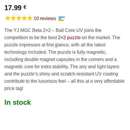
17.99
€
★★★★★
10 reviews
The YJ MGC Beta 2×2 – Ball Core UV joins the
competition to be the best
2×2 puzzle
on the market. The
puzzle impresses at first glance, with all the latest
technology included. The puzzle is fully magnetic,
including double magnet capsules in the corners and a
magnetic core for extra stability. The airy and light layers
and the puzzle’s shiny and scratch-resistant UV coating
contribute to the luxurious feel – all this at a very affordable
price tag!
In stock