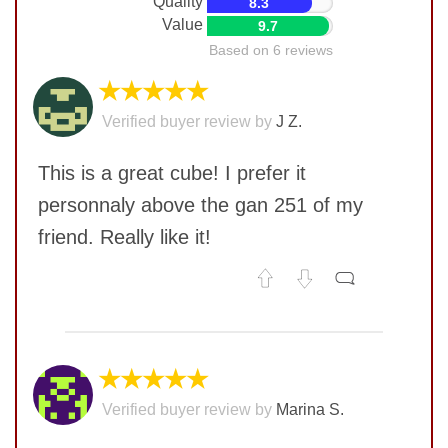
Quality
8.3
Value
9.7
Based on 6 reviews
★★★★★
Verified buyer review by
J Z.
This is a great cube! I prefer it
personnaly above the gan 251 of my
friend. Really like it!
No comments yet
COMMENT
★★★★★
Verified buyer review by
Marina S.