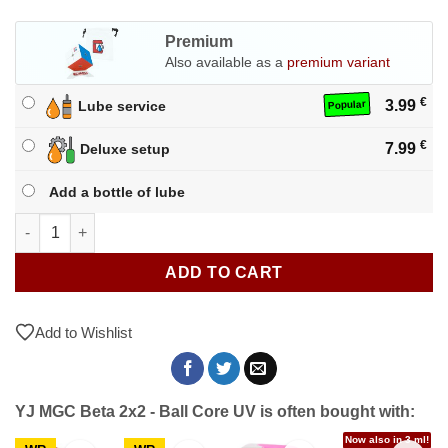
Premium
Also available as a
premium variant
€
3.99
Lube service
Popular
€
7.99
Deluxe setup
Add a bottle of lube
YJ MGC Beta 2x2 - Ball Core UV quantity
ADD TO CART
Add to Wishlist
YJ MGC Beta 2x2 - Ball Core UV is often bought with:
Now also in 3 ml!