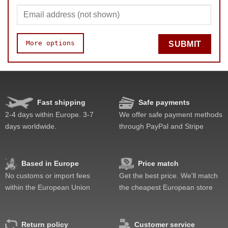
More options
SUBMIT
Speed
Pop resistance
Corner cutting
Fast shipping
Safe payments
Lockup resistance
2-4 days within Europe. 3-7
We offer safe payment methods
Corner twists resistance
days worldwide.
through PayPal and Stripe
Feel
Quality
Value
Based in Europe
Price match
No customs or import fees
Get the best price. We'll match
within the European Union
the cheapest European store
Return policy
Customer service