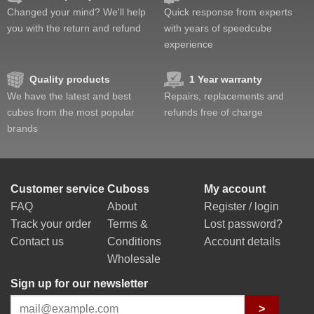
Changed your mind? We'll help
Quick response from experts
you with the return and refund
with years of speedcube
experience
Quality products
1 Year warranty
We have the latest and best
Repairs, replacements and
cubes from the most popular
refunds free of charge
brands
Customer service
Cuboss
My account
FAQ
About
Register / login
Track your order
Terms &
Lost password?
Contact us
Conditions
Account details
Wholesale
Sign up for our newsletter
>