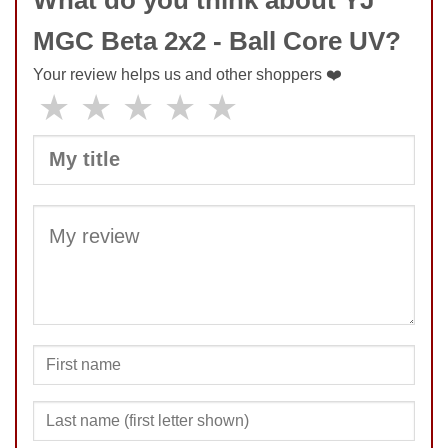
MGC Beta 2x2 - Ball Core UV?
Your review helps us and other shoppers ❤️
★
★
★
★
★
SUBMIT