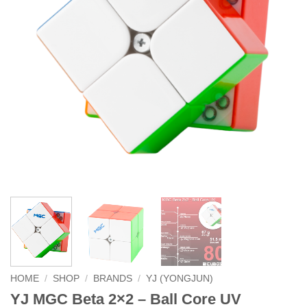
HOME
/
SHOP
/
BRANDS
/
YJ (YONGJUN)
YJ MGC Beta 2×2 – Ball Core UV