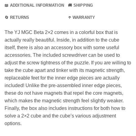
📖 ADDITIONAL INFORMATION
🚚 SHIPPING
🔄 RETURNS
☂️ WARRANTY
The YJ MGC Beta 2×2 comes in a colorful box that is
actually really beautiful. Inside, in addition to the cube
itself, there is also an accessory box with some useful
accessories. The included screwdriver can be used to
adjust the screw tightness of the puzzle. If you are willing to
take the cube apart and tinker with its magnetic strength,
replaceable feet for the inner edge pieces are actually
included! Unlike the pre-assembled inner edge pieces,
these do not have magnets that repel the core magnets,
which makes the magnetic strength feel slightly weaker.
Finally, the box also includes instructions for both how to
solve a 2×2 cube and the cube’s various adjustment
options.