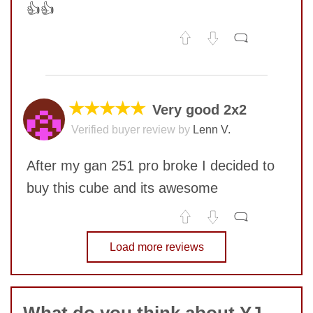
👍👍
No comments yet
COMMENT
★★★★★
Very good 2x2
Verified buyer review by
Lenn V.
SUBMIT
After my gan 251 pro broke I decided to
buy this cube and its awesome
No comments yet
Load more reviews
COMMENT
SUBMIT
What do you think about YJ