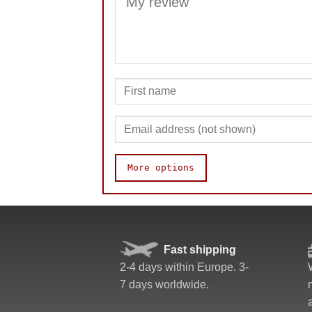
More options
Quality
Value
Fast shipping
2-4 days within Europe. 3-
7 days worldwide.