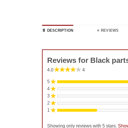
📄 DESCRIPTION
⭐ REVIEWS
Reviews for Black par
★★★★★
4.0
4
★
5
★
4
★
3
★
2
★
1
Showing only reviews with 5 stars.
Show