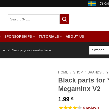
Ord
SPONSORSHIPS
TUTORIALS
ABOUT US
orrect? Change your country here:
HOME
/
SHOP
/
BRANDS
/
Y
Black parts for
Megaminx V2
1.99
€
★★★★★
4 reviews