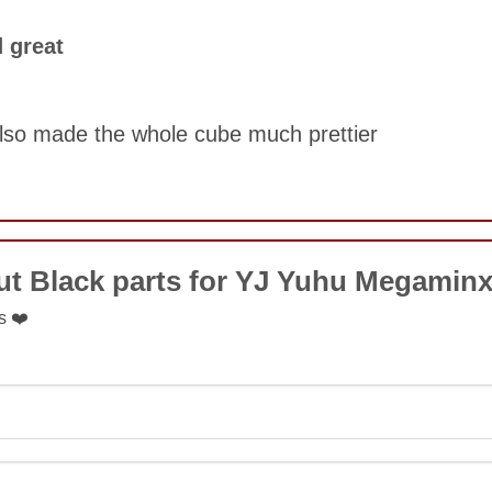
COMMENT
 great
SUBMIT
lso made the whole cube much prettier
COMMENT
ut Black parts for YJ Yuhu Megamin
s ❤️
SUBMIT