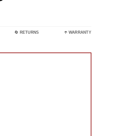
🔄 RETURNS
☂️ WARRANTY