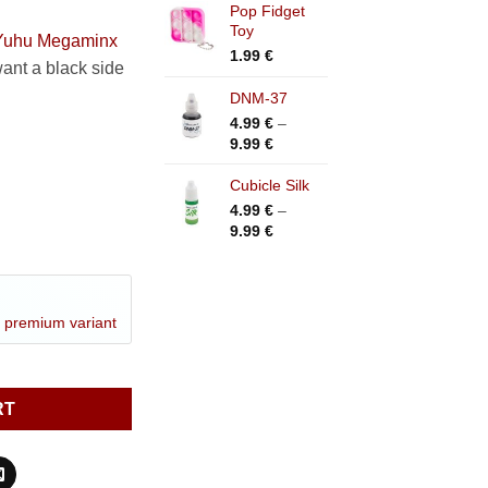
Pop Fidget
Toy
Yuhu Megaminx
1.99
€
ant a black side
DNM-37
4.99
€
–
Price
9.99
€
range:
4.99 €
Cubicle Silk
through
4.99
€
–
9.99 €
Price
9.99
€
range:
4.99 €
through
9.99 €
a
premium variant
inx V2 quantity
RT