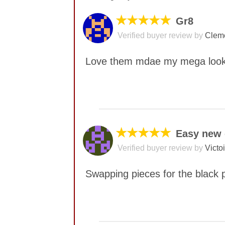
★★★★★
Gr8
Verified buyer review by
Cleme
Love them mdae my mega look
No comments yet
★★★★★
Easy new 
Verified buyer review by
Victo
Swapping pieces for the black p
No comments yet