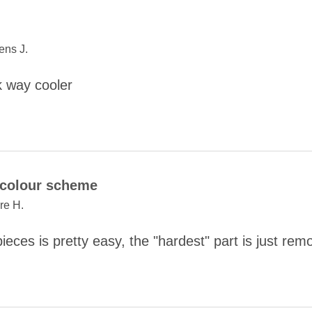
ns J.
 way cooler
COMMENT
colour scheme
ire H.
ieces is pretty easy, the "hardest" part is just rem