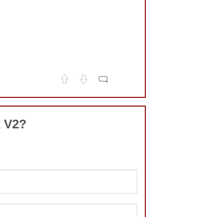
x V2?