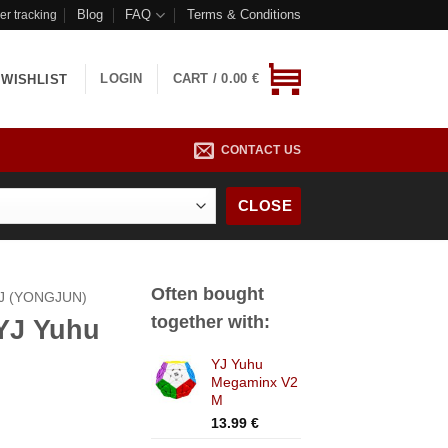
Blog
FAQ
Terms & Conditions
er tracking
LOGIN
CART /
0.00
€
WISHLIST
CONTACT US
CLOSE
Often bought
J (YONGJUN)
together with:
 YJ Yuhu
YJ Yuhu
Megaminx V2
M
13.99
€