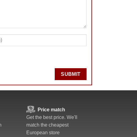
SUBMIT
Price match
Get the best price. We'll
n
match the cheapest
European store