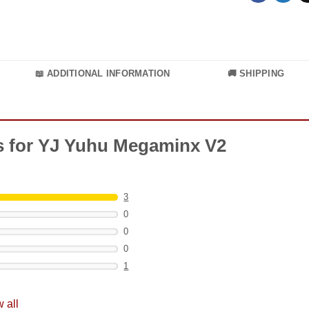
📖 ADDITIONAL INFORMATION
🚚 SHIPPING
ts for YJ Yuhu Megaminx V2
3
0
0
0
1
 all