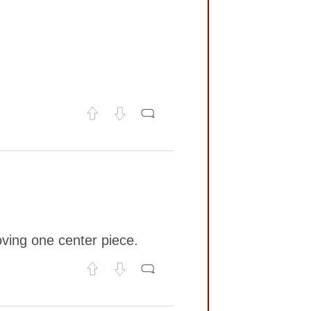
oving one center piece.