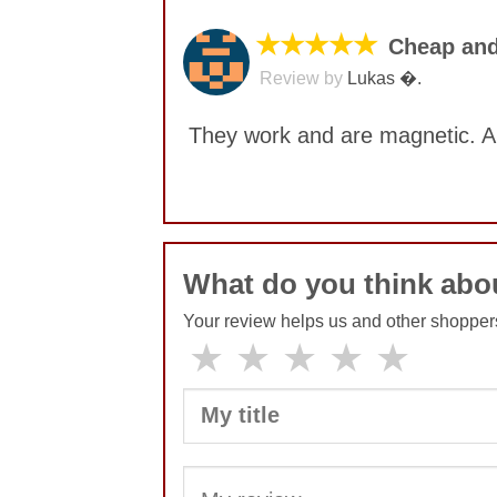
★★★★★
Cheap and
Review by
Lukas �.
They work and are magnetic. A
No comments yet
What do you think abo
Your review helps us and other shopper
★
★
★
★
★