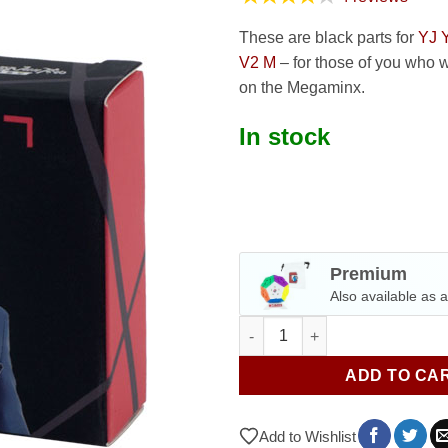
These are black parts for
YJ 
V2 M
– for those of you who w
on the Megaminx.
In stock
Premium
Also available as 
Black parts for YJ Yuhu Megam
ADD TO CA
Add to Wishlist