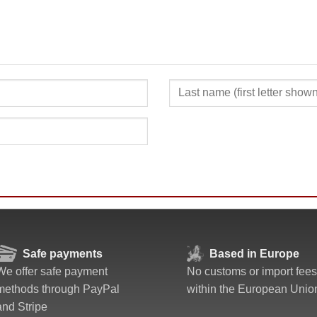
SUBMIT
Safe payments
Based in Europe
We offer safe payment
No customs or import fees
methods through PayPal
within the European Unio
and Stripe