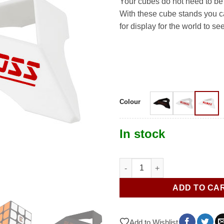
Your cubes do not need to be
With these cube stands you c
for display for the world to see
Colour
In stock
Cube Stand quantity
ADD TO CA
Add to Wishlist