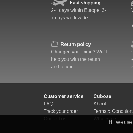
Quality
Fast shipping
Value
2-4 days within Europe. 3-
7 days worldwide.
Return policy
Changed your mind? We'll
help you with the return
and refund
Customer service
Cuboss
FAQ
About
Track your order
Terms & Condition
Contact us
Wholesale
Hi! We use