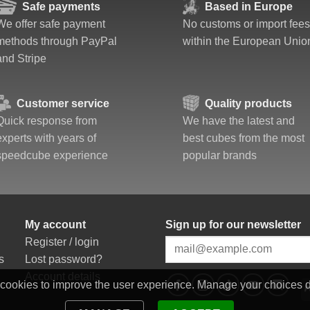
Safe payments
Based in Europe
We offer safe payment
No customs or import fees
methods through PayPal
within the European Unio
and Stripe
Customer service
Quality products
Quick response from
We have the latest and
experts with years of
best cubes from the most
speedcube experience
popular brands
My account
Sign up for our newsletter
Register / login
s
Lost password?
Account details
 cookies to improve the user experience. Manage your choices 