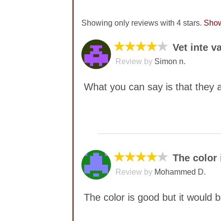
Showing only reviews with 4 stars.
Show
★★★★
★
Vet inte v
Review by
Simon n.
What you can say is that they a
No comments yet
★★★★
★
The color 
Review by
Mohammed D.
The color is good but it would 