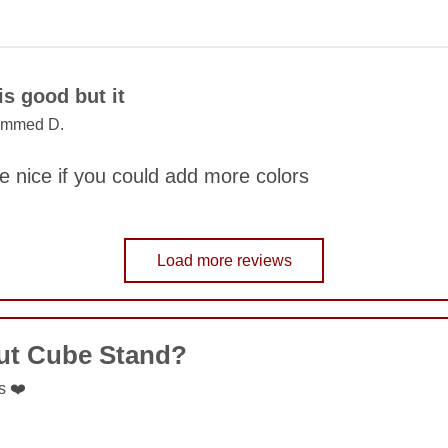
COMMENT
is good but it
mmed D.
SUBMIT
be nice if you could add more colors
Load more reviews
COMMENT
ut Cube Stand?
SUBMIT
s ❤️