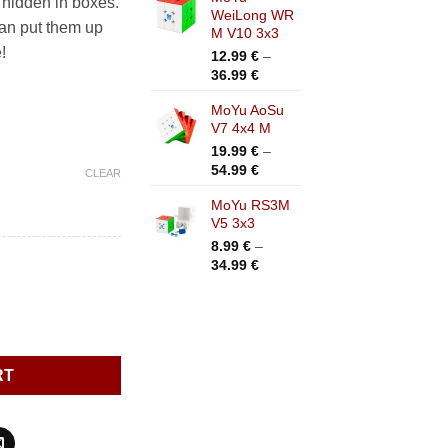
 hidden in boxes.
WeiLong WR
an put them up
M V10 3x3
!
12.99
€
–
Price
36.99
€
range:
MoYu AoSu
12.99 €
V7 4x4 M
through
36.99 €
19.99
€
–
Price
54.99
€
CLEAR
range:
MoYu RS3M
19.99 €
V5 3x3
through
54.99 €
8.99
€
–
Price
34.99
€
range:
8.99 €
through
34.99 €
RT