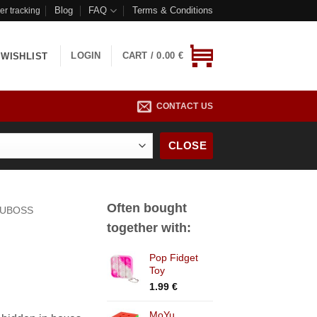
Blog
FAQ
Terms & Conditions
er tracking
LOGIN
CART /
0.00
€
WISHLIST
CONTACT US
CLOSE
Often bought
UBOSS
together with:
Pop Fidget
Toy
1.99
€
MoYu