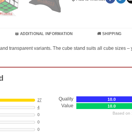
📖 ADDITIONAL INFORMATION
🚚 SHIPPING
 and transparent variants. The cube stand suits all cube sizes –
d
Quality
10.0
27
Value
10.0
4
Based on 
0
0
0