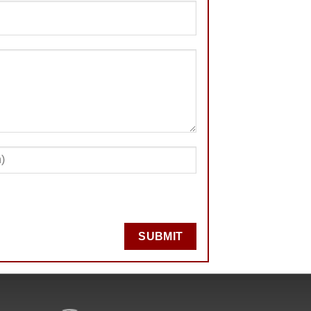
SUBMIT