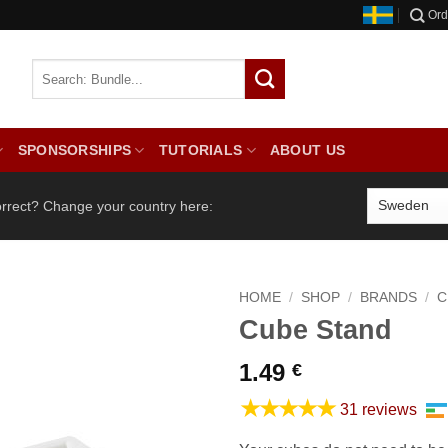
Ord
SPONSORSHIPS
TUTORIALS
ABOUT US
orrect? Change your country here:
HOME
/
SHOP
/
BRANDS
/
C
Cube Stand
1.49
€
★★★★★
31 reviews