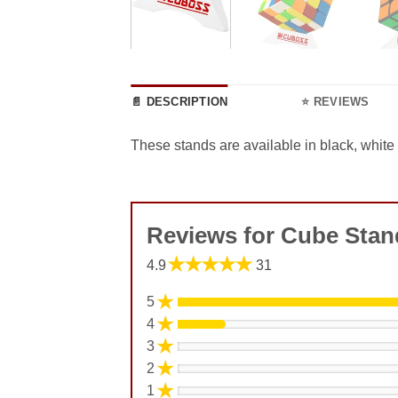
📄 DESCRIPTION
⭐ REVIEWS
These stands are available in black, white
Reviews for Cube Stan
★★★★★
4.9
31
★
5
★
4
★
3
★
2
★
1