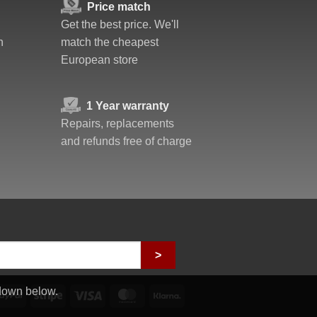
Price match
Get the best price. We'll
n
match the cheapest
European store
1 Year warranty
Repairs, replacements
and refunds free of charge
>
down below.
PayPal
Stripe
Visa
MasterCard
Klarna