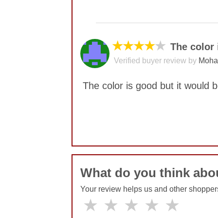
No comments yet
★★★★
★
The color 
Verified buyer review by
Moha
The color is good but it would 
No comments yet
What do you think abo
Your review helps us and other shopper
★
★
★
★
★