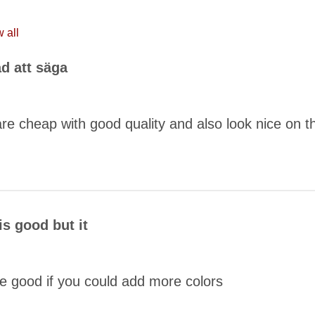
 all
ad att säga
re cheap with good quality and also look nice on t
COMMENT
is good but it
be good if you could add more colors