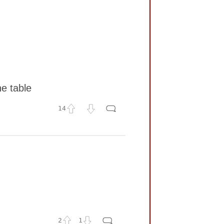
he table
14
2
1