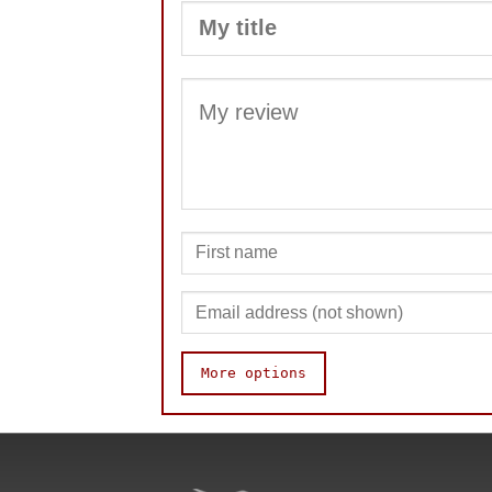
More options