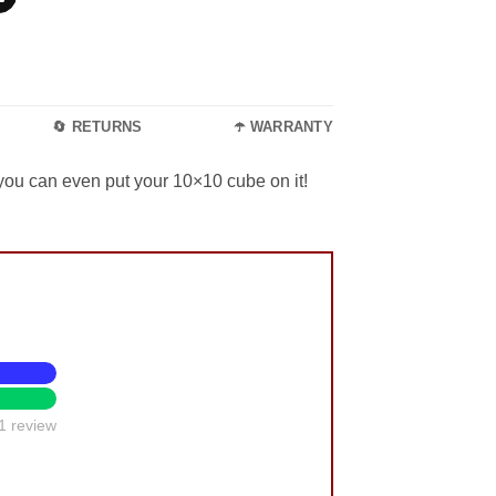
🔄 RETURNS
☂️ WARRANTY
 you can even put your 10×10 cube on it!
1 review