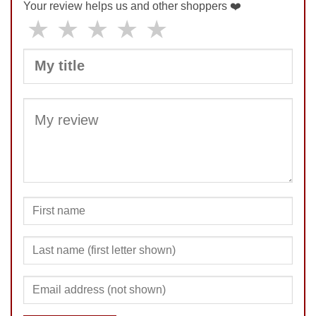
Your review helps us and other shoppers ❤️
★
★
★
★
★
SUBMIT