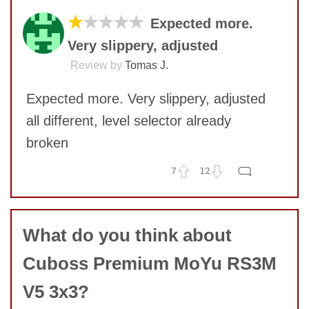
★
★★★★
Expected more.
Very slippery, adjusted
Review by
Tomas J.
Expected more. Very slippery, adjusted
all different, level selector already
broken
7
12
No comments yet
COMMENT
What do you think about
Cuboss Premium MoYu RS3M
V5 3x3?