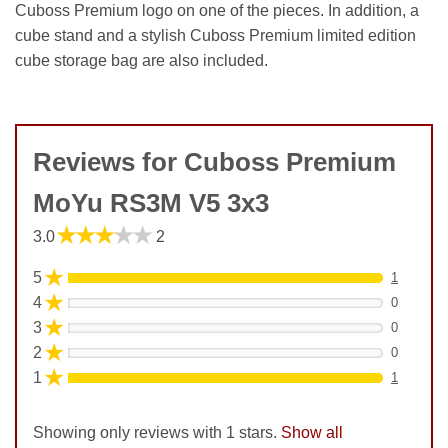
Cuboss Premium logo on one of the pieces. In addition, a
cube stand and a stylish Cuboss Premium limited edition
cube storage bag are also included.
Reviews for Cuboss Premium
MoYu RS3M V5 3x3
★★★★★
3.0
2
★
5
1
★
4
0
★
3
0
★
2
0
★
1
1
Showing only reviews with 1 stars.
Show all