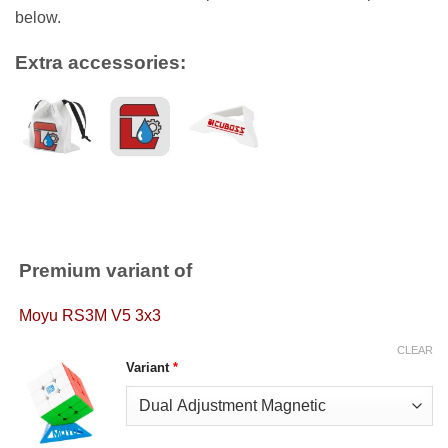
below.
Extra accessories:
Premium variant of
Moyu RS3M V5 3x3
CLEAR
Variant
*