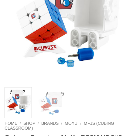
HOME
/
SHOP
/
BRANDS
/
MOYU
/
MFJS (CUBING
CLASSROOM)