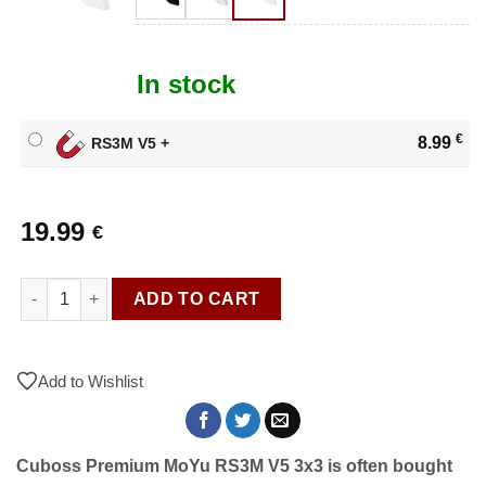
In stock
€
8.99
RS3M V5 +
19.99
€
Cuboss Premium MoYu RS3M V5 3x3 quantity
ADD TO CART
Add to Wishlist
Cuboss Premium MoYu RS3M V5 3x3 is often bought