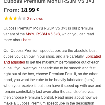
Cuboss Premium MoYu RS3M V5 3×3
From:
18.99
€
★★★★★
2 reviews
Cuboss Premium MoYu RS3M V5 3×3 is our premium
variant of the
MoYu RS3M V5 3×3
, which you can read
more about
here
.
Our Cuboss Premium speedcubes are the absolute best
cubes you can buy in our shop, and are carefully
lubricated
and adjusted
to get the maximum performance out of each
cube. If you want your speedcube to be smooth and fast
right out of the box, choose Premium Fast. If, on the other
hand, you want the cube to be heavily lubricated (slow)
when you receive it, but then have it speed up with use and
remain controllably fast even after thousands of solves,
then choose Premium Control. Read more about how we
make a Cuboss Premium speedcube in the description