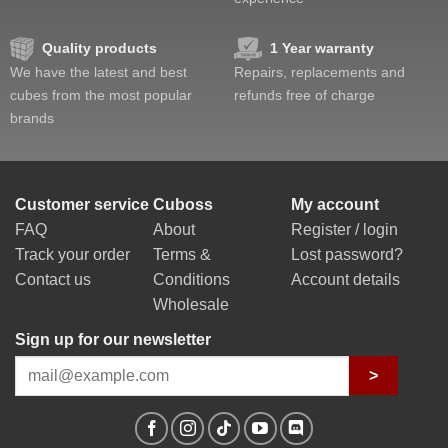
Quality products
1 Year warranty
We have the latest and best
Repairs, replacements and
cubes from the most popular
refunds free of charge
brands
Customer service
Cuboss
My account
FAQ
About
Register / login
Track your order
Terms &
Lost password?
Contact us
Conditions
Account details
Wholesale
Sign up for our newsletter
>