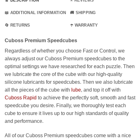
📄 DESCRIPTION
⭐ REVIEWS
📖 ADDITIONAL INFORMATION
🚚 SHIPPING
🔄 RETURNS
☂️ WARRANTY
Cuboss Premium Speedcubes
Regardless of whether you choose Fast or Control, we
always adjust our Cuboss Premium speedcubes to the
optimal settings we have researched for each puzzle. Then
we lubricate the core of the cube with our high-quality
silicone lubricants for speedcubes. Then we also lubricate
all the pieces of the cube with
lube
, and top it off with
Cuboss Rapid
to achieve the perfectly soft, smooth and fast
speedcube you desire. Finally, we thoroughly test each
cube to ensure it lives up to our high standards of quality
and performance.
All of our Cuboss Premium speedcubes come with a nice