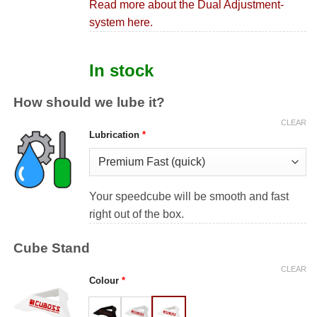
Read more about the Dual Adjustment-
system here.
In stock
How should we lube it?
CLEAR
Lubrication
*
Your speedcube will be smooth and fast
right out of the box.
Cube Stand
CLEAR
Colour
*