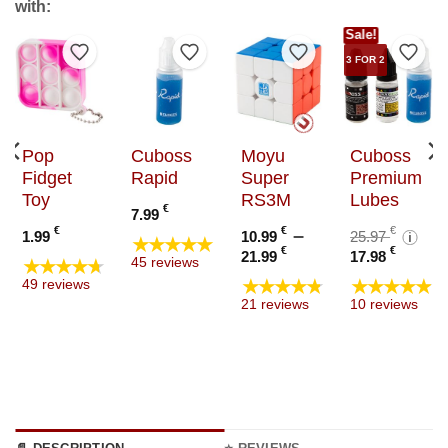
with:
Sale!
to Wishlist
Add to Wishlist
Add to Wishlist
Add to Wishlist
Add t
3 FOR 2
Pop
Cuboss
Moyu
Cuboss
Fidget
Rapid
Super
Premium
Toy
RS3M
Lubes
€
7.99
:
Orig
€
€
–
€
1.99
10.99
25.97
i
★★★★★
€
Price
Curre
pric
€
€
21.99
17.98
★★★★★
45 reviews
ugh
range:
price
was:
★★★★★
★★★★★
49 reviews
€
10.99 €
is:
25.97
21 reviews
10 reviews
through
17.98
21.99 €