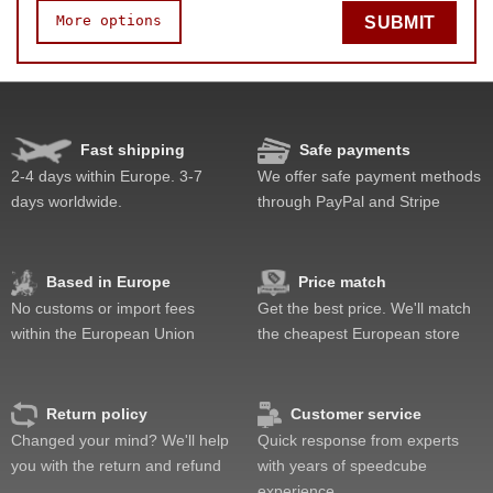
More options
SUBMIT
Speed
Pop resistance
Corner cutting
Fast shipping
Safe payments
Lockup resistance
2-4 days within Europe. 3-7
We offer safe payment methods
Corner twists resistance
days worldwide.
through PayPal and Stripe
Feel
Quality
Value
Based in Europe
Price match
No customs or import fees
Get the best price. We'll match
within the European Union
the cheapest European store
Return policy
Customer service
Changed your mind? We'll help
Quick response from experts
you with the return and refund
with years of speedcube
experience