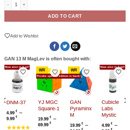
GAN 13 M MagLev quantity
ADD TO CART
Add to Wishlist
GAN 13 M MagLev is often bought with:
Now also in 3 ml!
Now also in 3 ml!
WR
WR
to Wishlist
Add to Wishlist
Add to Wishlist
Add to Wishlist
Add t
Picube special edition is back!
YJ MGC
GAN
Cubicle
DNM-37
Square-1
Pyraminx
Labs
€
–
4.99
M
Mystic
Price
€
€
–
9.99
19.99
range:
e
Price
€
€
–
€
–
69.99
19.99
4.99
★★★★★
4.99 €
e:
range:
€
€