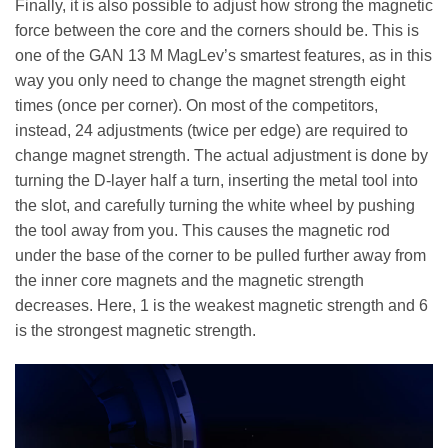
Finally, it is also possible to adjust how strong the magnetic
force between the core and the corners should be. This is
one of the GAN 13 M MagLev’s smartest features, as in this
way you only need to change the magnet strength eight
times (once per corner). On most of the competitors,
instead, 24 adjustments (twice per edge) are required to
change magnet strength. The actual adjustment is done by
turning the D-layer half a turn, inserting the metal tool into
the slot, and carefully turning the white wheel by pushing
the tool away from you. This causes the magnetic rod
under the base of the corner to be pulled further away from
the inner core magnets and the magnetic strength
decreases. Here, 1 is the weakest magnetic strength and 6
is the strongest magnetic strength.