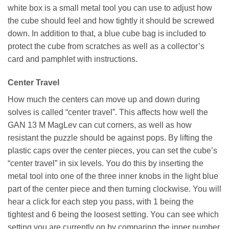
white box is a small metal tool you can use to adjust how
the cube should feel and how tightly it should be screwed
down. In addition to that, a blue cube bag is included to
protect the cube from scratches as well as a collector’s
card and pamphlet with instructions.
Center Travel
How much the centers can move up and down during
solves is called “center travel”. This affects how well the
GAN 13 M MagLev can cut corners, as well as how
resistant the puzzle should be against pops. By lifting the
plastic caps over the center pieces, you can set the cube’s
“center travel” in six levels. You do this by inserting the
metal tool into one of the three inner knobs in the light blue
part of the center piece and then turning clockwise. You will
hear a click for each step you pass, with 1 being the
tightest and 6 being the loosest setting. You can see which
setting you are currently on by comparing the inner number