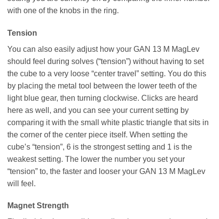
with one of the knobs in the ring.
Tension
You can also easily adjust how your GAN 13 M MagLev
should feel during solves (“tension”) without having to set
the cube to a very loose “center travel” setting. You do this
by placing the metal tool between the lower teeth of the
light blue gear, then turning clockwise. Clicks are heard
here as well, and you can see your current setting by
comparing it with the small white plastic triangle that sits in
the corner of the center piece itself. When setting the
cube’s “tension”, 6 is the strongest setting and 1 is the
weakest setting. The lower the number you set your
“tension” to, the faster and looser your GAN 13 M MagLev
will feel.
Magnet Strength