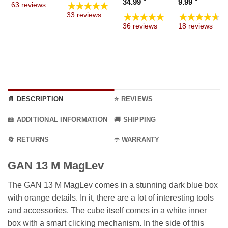
Price
Price
34.99
9.99
★★★★★
63 reviews
through
 €
19.99 €
range:
range
★★★★★
★★★★★
33 reviews
9.99 €
ugh
through
19.99 €
4.99 €
36 reviews
18 reviews
9 €
69.99 €
through
throu
34.99 €
9.99 €
📄 DESCRIPTION
⭐ REVIEWS
📖 ADDITIONAL INFORMATION
🚚 SHIPPING
🔄 RETURNS
☂️ WARRANTY
GAN 13 M MagLev
The GAN 13 M MagLev comes in a stunning dark blue box
with orange details. In it, there are a lot of interesting tools
and accessories. The cube itself comes in a white inner
box with a smart clicking mechanism. In the side of this