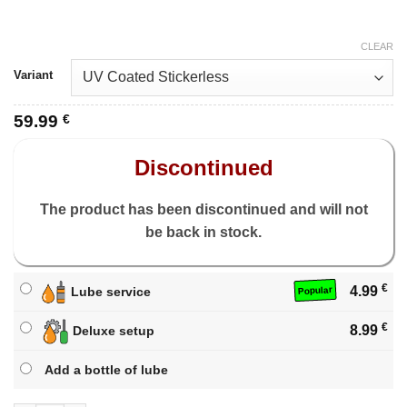
CLEAR
Variant
59.99
€
Discontinued
The product has been discontinued and will not
be back in stock.
€
4.99
Lube service
Popular
€
8.99
Deluxe setup
Add a bottle of lube