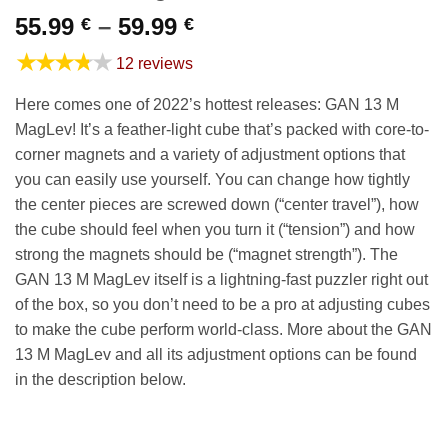
Price
55.99
–
59.99
€
€
range:
★★★★★
12 reviews
55.99 €
through
Here comes one of 2022’s hottest releases: GAN 13 M
59.99 €
MagLev! It’s a feather-light cube that’s packed with core-to-
corner magnets and a variety of adjustment options that
you can easily use yourself. You can change how tightly
the center pieces are screwed down (“center travel”), how
the cube should feel when you turn it (“tension”) and how
strong the magnets should be (“magnet strength”). The
GAN 13 M MagLev itself is a lightning-fast puzzler right out
of the box, so you don’t need to be a pro at adjusting cubes
to make the cube perform world-class. More about the GAN
13 M MagLev and all its adjustment options can be found
in the description below.