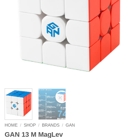
HOME
/
SHOP
/
BRANDS
/
GAN
GAN 13 M MagLev