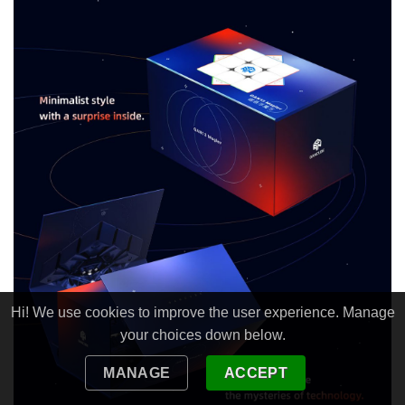
Hi! We use cookies to improve the user experience. Manage
your choices down below.
MANAGE
ACCEPT