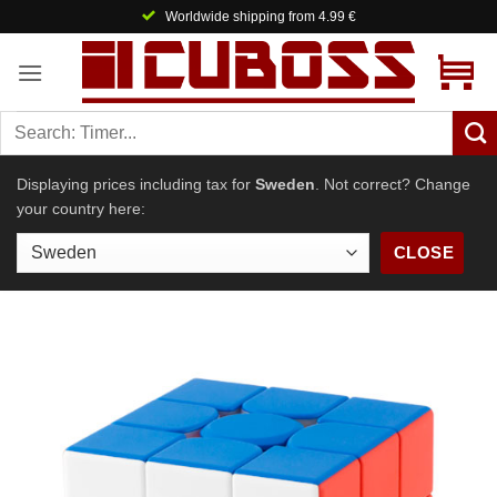
Skip
Welcome to Cuboss! 🤗
to
content
Displaying prices including tax for
Sweden
. Not correct? Change
your country here:
CLOSE