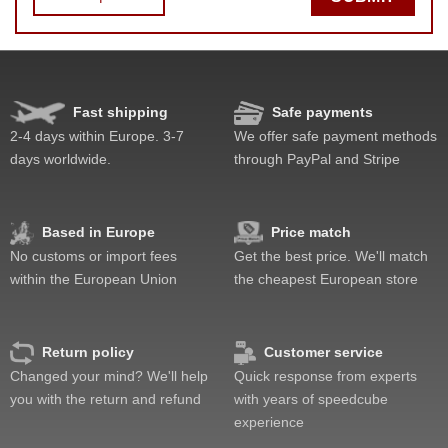
Fast shipping
Safe payments
Speed
Pop resistance
2-4 days within Europe. 3-7
We offer safe payment methods
Corner cutting
days worldwide.
through PayPal and Stripe
Lockup resistance
Corner twists resistance
Feel
Based in Europe
Price match
Quality
No customs or import fees
Get the best price. We'll match
Value
within the European Union
the cheapest European store
Return policy
Customer service
Changed your mind? We'll help
Quick response from experts
you with the return and refund
with years of speedcube
experience