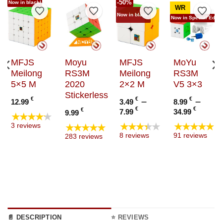
-50%
Now in black!
WR
to Wishlist
Add to Wishlist
Add to Wishlist
Add to Wishlist
Add t
Now in black!
Now in Special Editi
MFJS
Moyu
MFJS
MoYu
Meilong
RS3M
Meilong
RS3M
5×5 M
2020
2×2 M
V5 3×3
Stickerless
€
€
–
€
–
12.99
3.49
8.99
Price
Price
€
€
€
7.99
34.99
9.99
★★★★★
range:
range
e
★★★★★
★★★★★
★★★★★
3 reviews
3.49 €
8.99 
e:
8 reviews
91 reviews
283 reviews
through
thro
9 €
7.99 €
34.99
ugh
9 €
📄 DESCRIPTION
⭐ REVIEWS