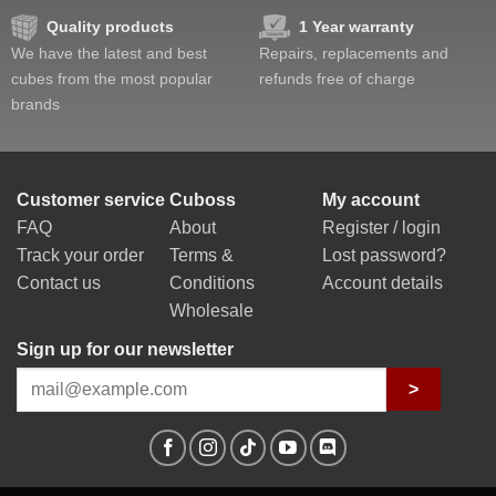
Quality products
1 Year warranty
We have the latest and best
Repairs, replacements and
cubes from the most popular
refunds free of charge
brands
Customer service
Cuboss
My account
FAQ
About
Register / login
Track your order
Terms &
Lost password?
Contact us
Conditions
Account details
Wholesale
Sign up for our newsletter
>