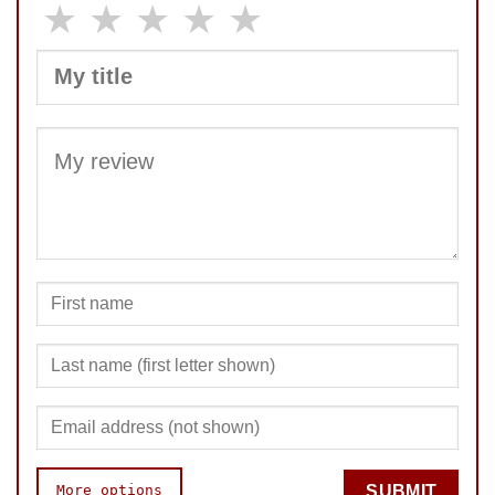
★
★
★
★
★
SUBMIT
More options
SUBMIT