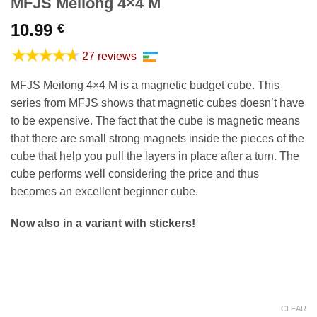
MFJS Meilong 4×4 M
10.99
€
★★★★★
27 reviews
MFJS Meilong 4×4 M is a magnetic budget cube. This
series from MFJS shows that magnetic cubes doesn’t have
to be expensive. The fact that the cube is magnetic means
that there are small strong magnets inside the pieces of the
cube that help you pull the layers in place after a turn. The
cube performs well considering the price and thus
becomes an excellent beginner cube.
Now also in a variant with stickers!
CLEAR