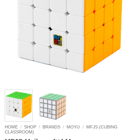
HOME
/
SHOP
/
BRANDS
/
MOYU
/
MFJS (CUBING
CLASSROOM)