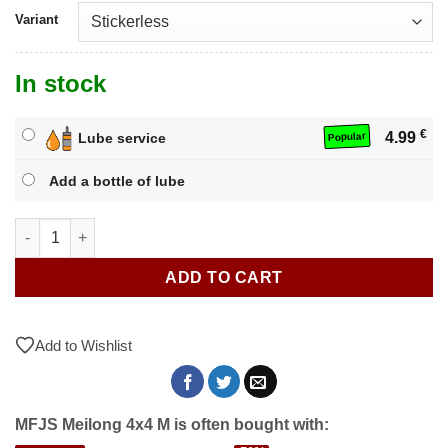
Variant
In stock
€
4.99
Lube service
Popular
Add a bottle of lube
MFJS Meilong 4x4 M quantity
ADD TO CART
Add to Wishlist
MFJS Meilong 4x4 M is often bought with: