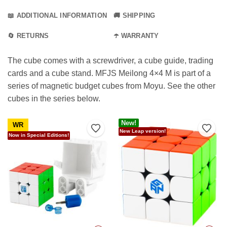
📖 ADDITIONAL INFORMATION
🚚 SHIPPING
🔄 RETURNS
☂️ WARRANTY
The cube comes with a screwdriver, a cube guide, trading
cards and a cube stand. MFJS Meilong 4×4 M is part of a
series of magnetic budget cubes from Moyu. See the other
cubes in the series below.
New!
WR
Add to Wishlist
Add t
New Leap version!
Now in Special Editions!