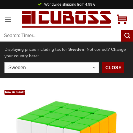
Skip
Worldwide shipping from 4.99 €
to
content
Displaying prices including tax for
Sweden
. Not correct? Change
your country here:
CLOSE
Now in black!