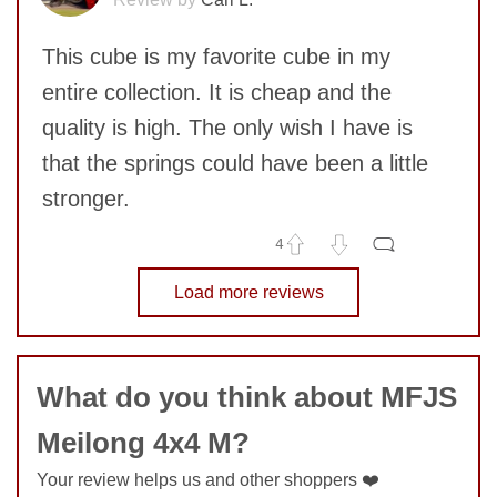
This cube is my favorite cube in my
entire collection. It is cheap and the
quality is high. The only wish I have is
that the springs could have been a little
stronger.
4
SUBMIT
No comments yet
Load more reviews
COMMENT
What do you think about MFJS
Meilong 4x4 M?
Your review helps us and other shoppers ❤️