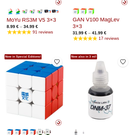
GAN V100 MagLev
MoYu RS3M V5 3×3
3×3
Price
8.99
€
–
34.99
€
range:
★★★★★
91 reviews
Price
31.99
€
–
41.99
€
8.99 €
range:
★★★★★
through
17 reviews
31.99 €
34.99 €
through
41.99 €
Now in Special Editions!
Now also in 3 ml!
Add to Wishlist
Add t