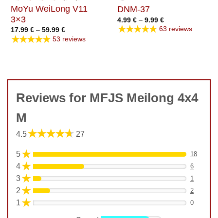
MoYu WeiLong V11
DNM-37
3×3
Price
4.99
€
–
9.99
€
range:
★★★★★
63 reviews
Price
17.99
€
–
59.99
€
4.99 €
range:
★★★★★
through
53 reviews
17.99 €
9.99 €
through
59.99 €
Reviews for MFJS Meilong 4x4
M
★★★★★
4.5
27
★
5
18
★
4
6
★
3
1
★
2
2
★
1
0