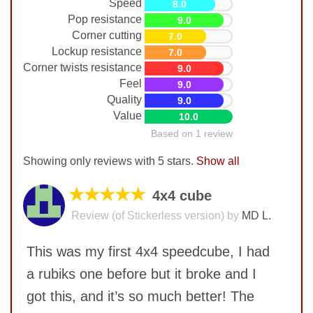
Speed
8.0
Pop resistance
9.0
Corner cutting
7.0
Lockup resistance
7.0
Corner twists resistance
9.0
Feel
9.0
Quality
9.0
Value
10.0
Based on 1 review
Showing only reviews with 5 stars.
Show all
★★★★★
4x4 cube
Review (of Stickerless version) by
MD L.
This was my first 4x4 speedcube, I had
a rubiks one before but it broke and I
got this, and it’s so much better! The