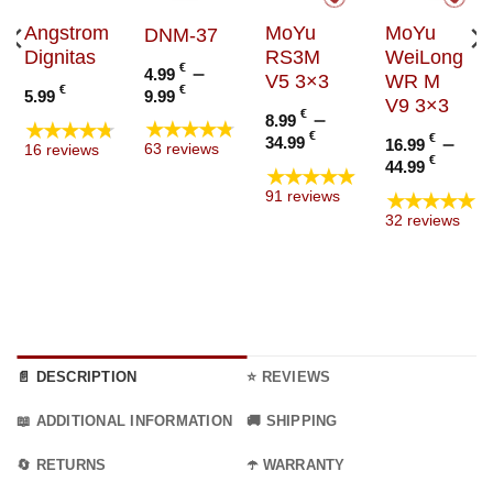
Angstrom
MoYu
MoYu
DNM-37
Dignitas
RS3M
WeiLong
€
–
4.99
V5 3×3
WR M
Price
€
€
9.99
5.99
V9 3×3
range:
€
–
8.99
★★★★★
★★★★★
4.99 €
Price
€
€
–
34.99
16.99
63 reviews
16 reviews
through
range:
Price
€
44.99
★★★★★
9.99 €
8.99 €
range
★★★★★
91 reviews
through
16.99
32 reviews
34.99 €
thro
44.99
📄 DESCRIPTION
⭐ REVIEWS
📖 ADDITIONAL INFORMATION
🚚 SHIPPING
🔄 RETURNS
☂️ WARRANTY