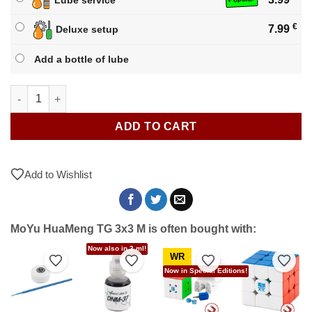
€
7.99
Deluxe setup
Add a bottle of lube
MoYu HuaMeng TG 3x3 M quantity
ADD TO CART
Add to Wishlist
MoYu HuaMeng TG 3x3 M is often bought with:
Now also in 3 ml!
WR
to Wishlist
Add to Wishlist
Add to Wishlist
Add to Wishlist
Add t
Now in Special Editions!