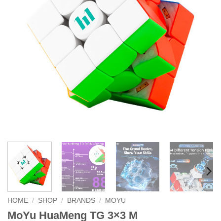
HOME
/
SHOP
/
BRANDS
/
MOYU
MoYu HuaMeng TG 3×3 M