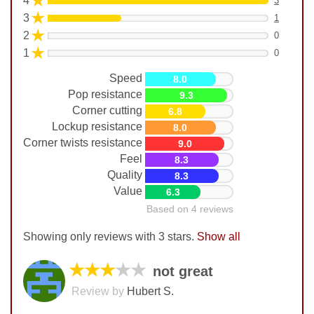
★
4
3
★
3
1
★
2
0
★
1
0
Speed
8.0
Pop resistance
9.3
Corner cutting
6.8
Lockup resistance
8.0
Corner twists resistance
9.0
Feel
8.3
Quality
8.3
Value
6.3
Based on 4 reviews
Showing only reviews with 3 stars.
Show all
★★★
★★
not great
Review by
Hubert S.