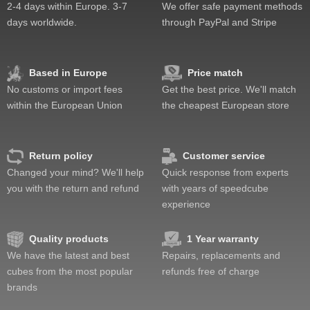
Pop resistance
2-4 days within Europe. 3-7
We offer safe payment methods
Corner cutting
days worldwide.
through PayPal and Stripe
Lockup resistance
Corner twists resistance
Feel
Based in Europe
Price match
Quality
No customs or import fees
Get the best price. We'll match
Value
within the European Union
the cheapest European store
Return policy
Customer service
Changed your mind? We'll help
Quick response from experts
you with the return and refund
with years of speedcube
experience
Quality products
1 Year warranty
We have the latest and best
Repairs, replacements and
cubes from the most popular
refunds free of charge
brands