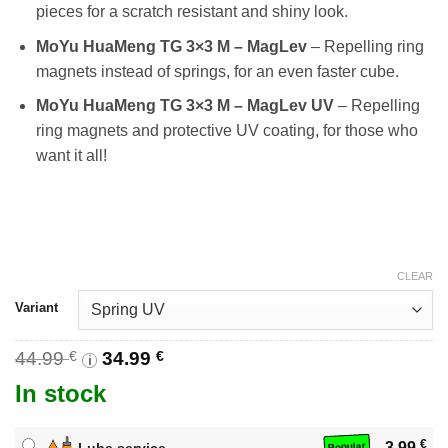
pieces for a scratch resistant and shiny look.
MoYu HuaMeng TG 3×3 M – MagLev
– Repelling ring
magnets instead of springs, for an even faster cube.
MoYu HuaMeng TG 3×3 M – MagLev UV
– Repelling
ring magnets and protective UV coating, for those who
want it all!
CLEAR
Variant
Original
Current
44.99
€
34.99
€
i
price
price
In stock
was:
is:
44.99 €.
34.99 €.
€
3.99
Lube service
Popular