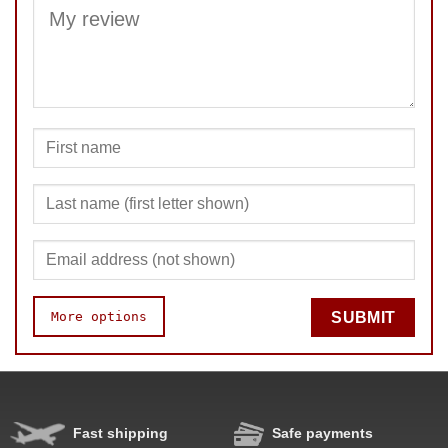
SUBMIT
More options
SUBMIT
Fast shipping
Safe payments
Speed