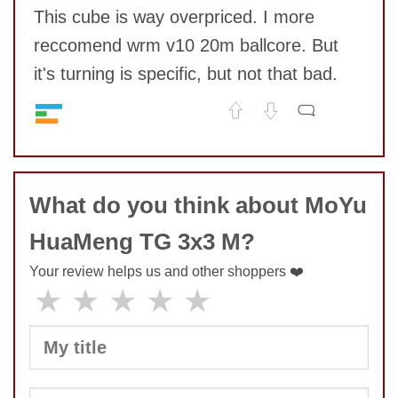
This cube is way overpriced. I more
reccomend wrm v10 20m ballcore. But
it's turning is specific, but not that bad.
Speed
7
No comments yet
Pop resistance
9
Corner cutting
6
COMMENT
What do you think about MoYu
Lockup resistance
7
Corner twists resistance
8
HuaMeng TG 3x3 M?
Feel
6
Quality
7
Your review helps us and other shoppers ❤️
Value
3
★
★
★
★
★