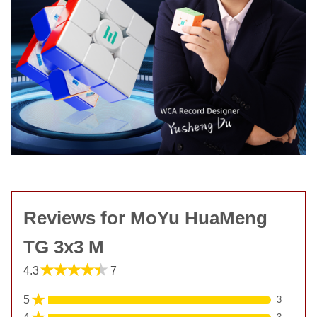
Reviews for MoYu HuaMeng
TG 3x3 M
★★★★★
4.3
7
★
5
3