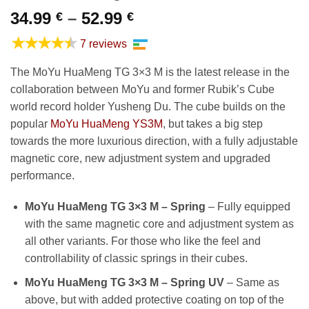
Price
34.99
–
52.99
€
€
range:
★★★★★
7 reviews
34.99 €
through
The MoYu HuaMeng TG 3×3 M is the latest release in the
52.99 €
collaboration between MoYu and former Rubik’s Cube
world record holder Yusheng Du. The cube builds on the
popular
MoYu HuaMeng YS3M
, but takes a big step
towards the more luxurious direction, with a fully adjustable
magnetic core, new adjustment system and upgraded
performance.
MoYu HuaMeng TG 3×3 M – Spring
– Fully equipped
with the same magnetic core and adjustment system as
all other variants. For those who like the feel and
controllability of classic springs in their cubes.
MoYu HuaMeng TG 3×3 M – Spring UV
– Same as
above, but with added protective coating on top of the