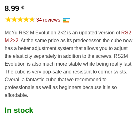
8.99
€
★★★★★
34 reviews
MoYu RS2 M Evolution 2×2 is an updated version of
RS2
M 2×2
. At the same price as its predecessor, the cube now
has a better adjustment system that allows you to adjust
the elasticity separately in addition to the screws. RS2M
Evolution is also much more stable while being really fast.
The cube is very pop-safe and resistant to corner twists.
Overall a fantastic cube that we recommend to
professionals as well as beginners because it is so
affordable.
In stock