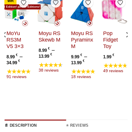
WR
to Wishlist
Add to Wishlist
Add to Wishlist
Add to Wishlist
Add t
ial Edition!
Now in Special Editions!
MoYu
Moyu RS
Moyu RS
Pop
RS3M
Skewb M
Pyraminx
Fidget
V5 3×3
M
Toy
€
–
8.99
Price
€
€
–
€
–
€
13.99
8.99
9.99
1.99
range:
e
Price
Price
€
€
34.99
13.99
★★★★★
★★★★★
8.99 €
e:
range:
range:
★★★★★
★★★★★
38 reviews
49 reviews
through
9 €
8.99 €
9.99 €
91 reviews
18 reviews
13.99 €
ugh
through
through
9 €
34.99 €
13.99 €
📄 DESCRIPTION
⭐ REVIEWS