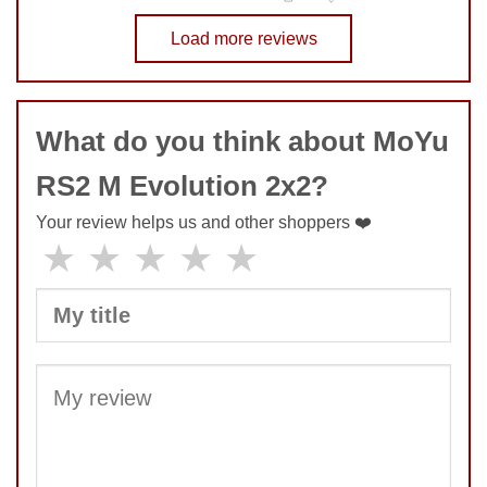
No comments yet
Load more reviews
COMMENT
What do you think about MoYu
RS2 M Evolution 2x2?
Your review helps us and other shoppers ❤️
★
★
★
★
★
SUBMIT