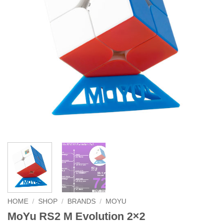
HOME
/
SHOP
/
BRANDS
/
MOYU
MoYu RS2 M Evolution 2×2