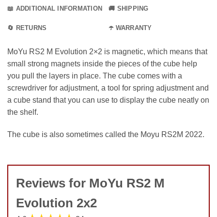
📖 ADDITIONAL INFORMATION
🚚 SHIPPING
🔄 RETURNS
☂️ WARRANTY
MoYu RS2 M Evolution 2×2 is magnetic, which means that
small strong magnets inside the pieces of the cube help
you pull the layers in place. The cube comes with a
screwdriver for adjustment, a tool for spring adjustment and
a cube stand that you can use to display the cube neatly on
the shelf.
The cube is also sometimes called the Moyu RS2M 2022.
Reviews for MoYu RS2 M
Evolution 2x2