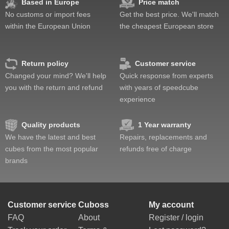
Based in Europe
Price match
No customs or import fees
Get the best price. We'll match
within the European Union
the cheapest European store
Return policy
Customer service
Changed your mind? We'll help
Quick response from experts
you with the return and refund
with years of speedcube
experience
Quality products
1 Year warranty
We have the latest and best
Repairs, replacements and
cubes from the most popular
refunds free of charge
brands
Customer service
Cuboss
My account
FAQ
About
Register / login