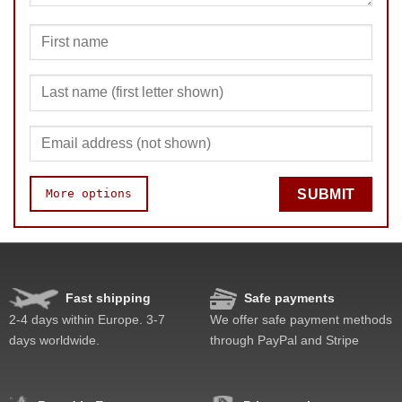
More options
SUBMIT
Speed
Pop resistance
Corner cutting
Fast shipping
Safe payments
Lockup resistance
2-4 days within Europe. 3-7
We offer safe payment methods
Corner twists resistance
days worldwide.
through PayPal and Stripe
Feel
Quality
Value