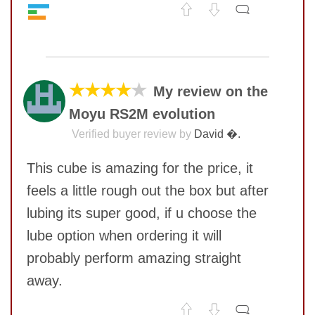
Value
9
No comments yet
Quality
7
Feel
7
COMMENT
Corner twists resistance
8
★★★★
★
My review on the
Lockup resistance
8
Moyu RS2M evolution
SUBMIT
Corner cutting
7
Pop resistance
8
Verified buyer review by
David �.
Speed
7
This cube is amazing for the price, it
feels a little rough out the box but after
lubing its super good, if u choose the
lube option when ordering it will
probably perform amazing straight
away.
SUBMIT