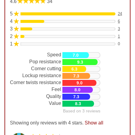
★★★★★
4.6
34
★
5
24
★
4
6
★
3
3
★
2
1
★
1
0
Speed
7.0
Pop resistance
9.3
Corner cutting
6.3
Lockup resistance
7.3
Corner twists resistance
9.0
Feel
8.0
Quality
7.3
Value
8.3
Based on 3 reviews
Showing only reviews with 4 stars.
Show all