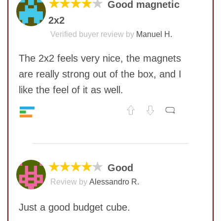
★★★★
★
Good magnetic
2x2
Verified buyer review by
Manuel H.
The 2x2 feels very nice, the magnets
are really strong out of the box, and I
like the feel of it as well.
Speed
7
No comments yet
Pop resistance
10
Corner cutting
6
COMMENT
Lockup resistance
5
★★★★
★
Good
Corner twists resistance
9
Review by
Alessandro R.
Feel
7
Quality
8
Just a good budget cube.
Value
7