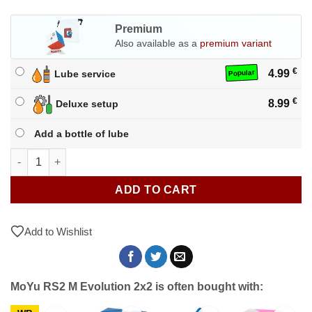
Premium
Also available as a
premium variant
€
4.99
Lube service
Popular
€
8.99
Deluxe setup
Add a bottle of lube
MoYu RS2 M Evolution 2x2 quantity
ADD TO CART
Add to Wishlist
MoYu RS2 M Evolution 2x2 is often bought with: