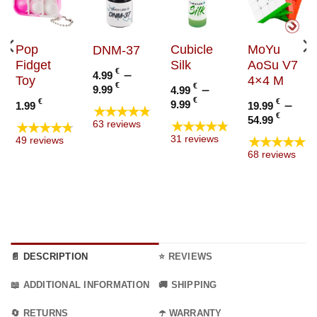
Pop
Cubicle
MoYu
DNM-37
Fidget
Silk
AoSu V7
€
–
4.99
Toy
4×4 M
Price
€
€
–
9.99
4.99
range:
Price
€
€
€
–
9.99
1.99
19.99
★★★★★
4.99 €
range:
Price
€
54.99
★★★★★
★★★★★
63 reviews
through
4.99 €
range
★★★★★
31 reviews
49 reviews
9.99 €
through
19.99
68 reviews
9.99 €
thro
54.99
📄 DESCRIPTION
⭐ REVIEWS
📖 ADDITIONAL INFORMATION
🚚 SHIPPING
🔄 RETURNS
☂️ WARRANTY