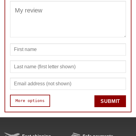
SUBMIT
More options
SUBMIT
Speed