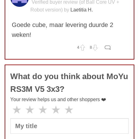
Verified buyer review (of Ball Core UV +
Robot version) by
Laetitia H.
Goede cube, maar levering duurde 2
weken!
4
8
No comments yet
COMMENT
What do you think about MoYu
RS3M V5 3x3?
Your review helps us and other shoppers ❤️
★
★
★
★
★