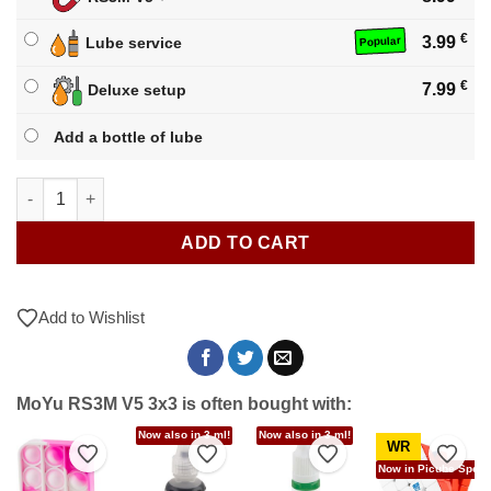
€
3.99
Lube service
Popular
€
7.99
Deluxe setup
Add a bottle of lube
MoYu RS3M V5 3x3 quantity
ADD TO CART
Add to Wishlist
MoYu RS3M V5 3x3 is often bought with:
Now also in 3 ml!
Now also in 3 ml!
WR
to Wishlist
Add to Wishlist
Add to Wishlist
Add to Wishlist
Add t
Now in Picube Specia