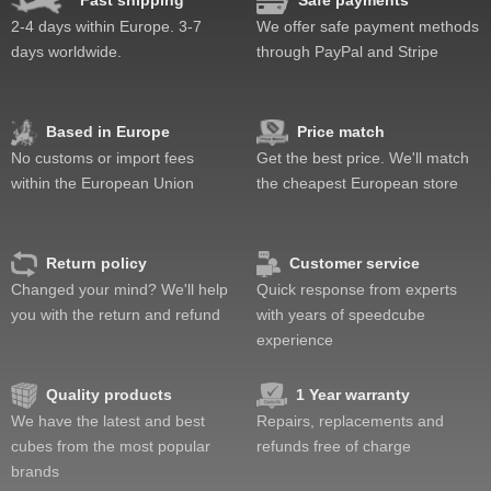
Fast shipping
Safe payments
Pop resistance
2-4 days within Europe. 3-7
We offer safe payment methods
Corner cutting
days worldwide.
through PayPal and Stripe
Lockup resistance
Corner twists resistance
Feel
Based in Europe
Price match
Quality
No customs or import fees
Get the best price. We'll match
Value
within the European Union
the cheapest European store
Return policy
Customer service
Changed your mind? We'll help
Quick response from experts
you with the return and refund
with years of speedcube
experience
Quality products
1 Year warranty
We have the latest and best
Repairs, replacements and
cubes from the most popular
refunds free of charge
brands