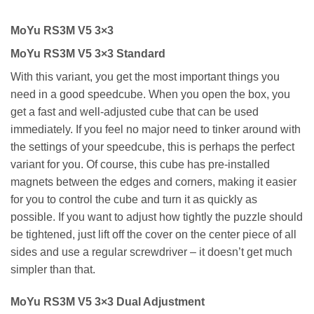
MoYu RS3M V5 3×3
MoYu RS3M V5 3×3 Standard
With this variant, you get the most important things you
need in a good speedcube. When you open the box, you
get a fast and well-adjusted cube that can be used
immediately. If you feel no major need to tinker around with
the settings of your speedcube, this is perhaps the perfect
variant for you. Of course, this cube has pre-installed
magnets between the edges and corners, making it easier
for you to control the cube and turn it as quickly as
possible. If you want to adjust how tightly the puzzle should
be tightened, just lift off the cover on the center piece of all
sides and use a regular screwdriver – it doesn’t get much
simpler than that.
MoYu RS3M V5 3×3 Dual Adjustment