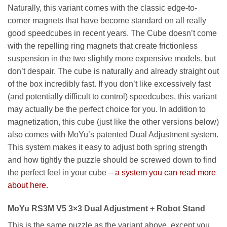
Naturally, this variant comes with the classic edge-to-
corner magnets that have become standard on all really
good speedcubes in recent years. The Cube doesn’t come
with the repelling ring magnets that create frictionless
suspension in the two slightly more expensive models, but
don’t despair. The cube is naturally and already straight out
of the box incredibly fast. If you don’t like excessively fast
(and potentially difficult to control) speedcubes, this variant
may actually be the perfect choice for you. In addition to
magnetization, this cube (just like the other versions below)
also comes with MoYu’s patented Dual Adjustment system.
This system makes it easy to adjust both spring strength
and how tightly the puzzle should be screwed down to find
the perfect feel in your cube –
a system you can read more
about here
.
MoYu RS3M V5 3×3 Dual Adjustment + Robot Stand
This is the same puzzle as the variant above, except you