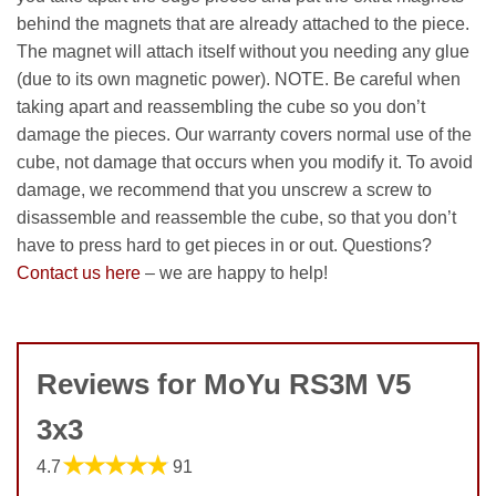
behind the magnets that are already attached to the piece.
The magnet will attach itself without you needing any glue
(due to its own magnetic power). NOTE. Be careful when
taking apart and reassembling the cube so you don’t
damage the pieces. Our warranty covers normal use of the
cube, not damage that occurs when you modify it. To avoid
damage, we recommend that you unscrew a screw to
disassemble and reassemble the cube, so that you don’t
have to press hard to get pieces in or out. Questions?
Contact us here
– we are happy to help!
Reviews for MoYu RS3M V5
3x3
★★★★★
4.7
91