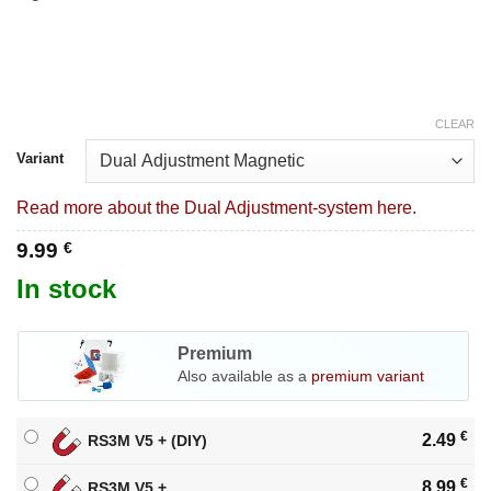
CLEAR
Variant
Read more about the Dual Adjustment-system here.
9.99
€
In stock
Premium
Also available as a
premium variant
€
2.49
RS3M V5 + (DIY)
€
8.99
RS3M V5 +