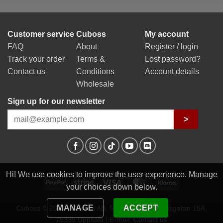
Customer service
Cuboss
My account
FAQ
About
Register / login
Track your order
Terms &
Lost password?
Contact us
Conditions
Account details
Wholesale
Sign up for our newsletter
>
Hi! We use cookies to improve the user experience. Manage
PayPal
Stripe
Visa
MasterCard
Klarna
your choices down below.
MANAGE
ACCEPT
Cuboss © 2026 | Cuboss AB, 559341-0623 | Egilsgatan 15A,
75335 Uppsala | E-mail:
Contact us