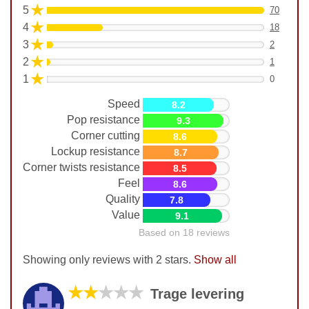
★
5
70
★
4
18
★
3
2
★
2
1
★
1
0
Speed
8.2
Pop resistance
9.3
Corner cutting
8.6
Lockup resistance
8.7
Corner twists resistance
8.5
Feel
8.6
Quality
7.8
Value
9.1
Based on 18 reviews
Showing only reviews with 2 stars.
Show all
★★
★★★
Trage levering