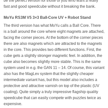
be the perfect version for those of you who want a really
fast and good speedcube without it breaking the bank.
MoYu RS3M V5 3×3 Ball-Core UV + Robot Stand
The third version has what MoYu calls a Ball Core. There
is a ball around the core where eight magnets are attached,
facing the corner pieces. At the bottom of the corner pieces
there are also magnets which are attracted to the magnets
in the core. This provides two different functions. First, the
cube gets a slightly stronger magnetic feel. In addition, the
cube also becomes slightly more stable. This is the same
system used in e.g. the GAN 11 – 14. Of course, this variant
also has the MagLev system that the slightly cheaper
intermediate variant has, but this model also includes a
protective and attractive varnish on top of the plastic (UV
coating). Quite simply a truly impressive flagship quality
speedcube that can easily compete with puzzles twice as
expensive.