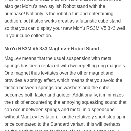
also get MoYu’s new stylish Robot stand with the
purchase! Not only is the robot a fun and entertaining
addition, but it also works great as a futuristic cube stand
so that you can display your new MoYu RS3M V5 3×3 well
in your cube collection.
MoYu RS3M V5 3×3 MagLev + Robot Stand
MagLev means that the usual suspension with metal
springs has been replaced with two repelling ring magnets.
One magnet thus levitates over the other magnet and
provides a springy effect, which means that you avoid the
friction between springs and washers and the cube
becomes both faster and quieter. Additionally, it minimizes
the risk of encountering the annoying squeaking sound that
can occur between springs and metal in a speedcube
without MagLev levitation. For the relatively short step up in
price compared to the Standard variant, this will perhaps