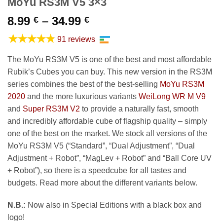
MoYu RS3M V5 3×3
Price
8.99
–
34.99
€
€
range:
★★★★★
91 reviews
8.99 €
through
The MoYu RS3M V5 is one of the best and most affordable
34.99 €
Rubik’s Cubes you can buy. This new version in the RS3M
series combines the best of the best-selling
MoYu RS3M
2020
and the more luxurious variants
WeiLong WR M V9
and
Super RS3M V2
to provide a naturally fast, smooth
and incredibly affordable cube of flagship quality – simply
one of the best on the market. We stock all versions of the
MoYu RS3M V5 (“Standard”, “Dual Adjustment”, “Dual
Adjustment + Robot”, “MagLev + Robot” and “Ball Core UV
+ Robot”), so there is a speedcube for all tastes and
budgets. Read more about the different variants below.
N.B.:
Now also in Special Editions with a black box and
logo!