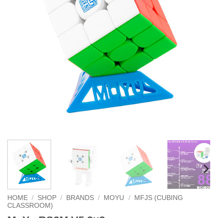
HOME
/
SHOP
/
BRANDS
/
MOYU
/
MFJS (CUBING
CLASSROOM)