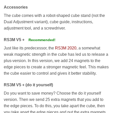
Accessories
The cube comes with a robot-shaped cube stand (not the
Dual Adjustment variant), cube guide, instructions,
adjustment tool, and a screwdriver.
RS3M V5 +
Recommended!
Just like its predecessor, the
RS3M 2020
, a somewhat
weak magnetic strength in the cube has led us to release a
plus-version. In this version, we add 24 magnets to the
edge pieces to create a stronger magnetic feel. This makes
the cube easier to control and gives it better stability.
RS3M V5 + (do it yourself)
Do you want to save money? Choose the do it yourself
version. Then we send 25 extra magnets that you add to
the edge pieces. To do this, you take apart the cube, then
you take apart the edge pieces and put the extra magnets