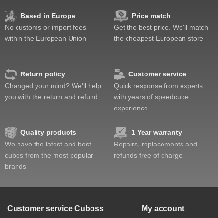
Value
Based in Europe
Price match
No customs or import fees
Get the best price. We'll match
within the European Union
the cheapest European store
Return policy
Customer service
Changed your mind? We'll help
Quick response from experts
you with the return and refund
with years of speedcube
experience
Quality products
1 Year warranty
We have the latest and best
Repairs, replacements and
cubes from the most popular
refunds free of charge
brands
Customer service
Cuboss
My account