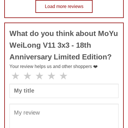
No comments yet
Load more reviews
COMMENT
What do you think about MoYu
SUBMIT
WeiLong V11 3x3 - 18th
Anniversary Limited Edition?
Your review helps us and other shoppers ❤️
★
★
★
★
★
SUBMIT