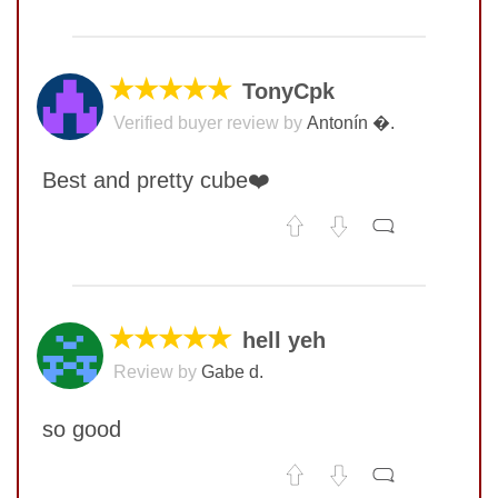
No comments yet
COMMENT
★★★★★
TonyCpk
Verified buyer review by
Antonín �.
Best and pretty cube❤️
No comments yet
COMMENT
★★★★★
hell yeh
Review by
Gabe d.
SUBMIT
so good