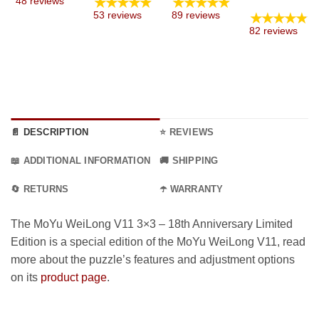
★★★★★
★★★★★
48 reviews
17.99 €
8.99 €
e:
range
★★★★★
53 reviews
89 reviews
through
through
9 €
12.99
82 reviews
59.99 €
34.99 €
ugh
thro
9 €
36.99
📄 DESCRIPTION
⭐ REVIEWS
📖 ADDITIONAL INFORMATION
🚚 SHIPPING
🔄 RETURNS
☂️ WARRANTY
The MoYu WeiLong V11 3×3 – 18th Anniversary Limited
Edition is a special edition of the MoYu WeiLong V11, read
more about the puzzle’s features and adjustment options
on its
product page
.