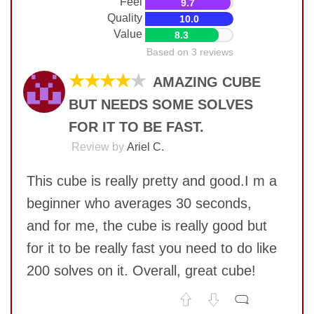
Feel
9.7
Quality
10.0
Value
8.3
Based on 3 reviews
★★★★
★
AMAZING CUBE
BUT NEEDS SOME SOLVES
FOR IT TO BE FAST.
Review by
Ariel C.
This cube is really pretty and good.I m a
beginner who averages 30 seconds,
and for me, the cube is really good but
for it to be really fast you need to do like
200 solves on it. Overall, great cube!