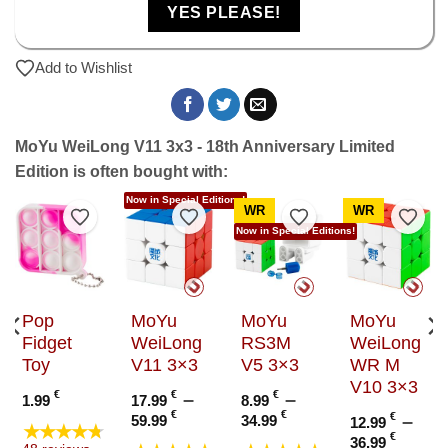
YES PLEASE!
Add to Wishlist
MoYu WeiLong V11 3x3 - 18th Anniversary Limited
Edition is often bought with:
Now in Special Editions!
WR
WR
to Wishlist
Add to Wishlist
Add to Wishlist
Add to Wishlist
Add t
Now in Special Editions!
Pop
MoYu
MoYu
MoYu
Fidget
WeiLong
RS3M
WeiLong
Toy
V11 3×3
V5 3×3
WR M
V10 3×3
€
€
–
€
–
1.99
17.99
8.99
Price
Price
€
€
€
–
59.99
34.99
12.99
★★★★★
range:
range:
e
Price
€
36.99