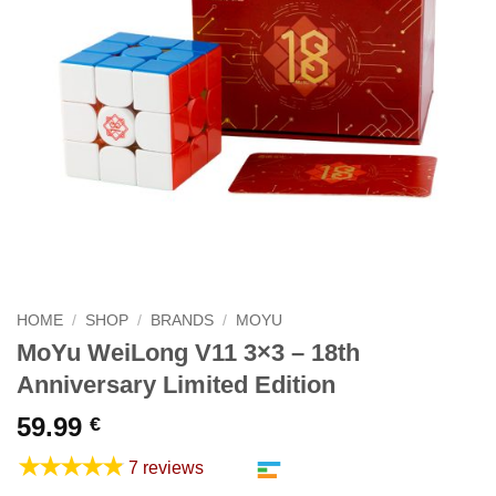
HOME
/
SHOP
/
BRANDS
/
MOYU
MoYu WeiLong V11 3×3 – 18th
Anniversary Limited Edition
59.99
€
★★★★★
7 reviews