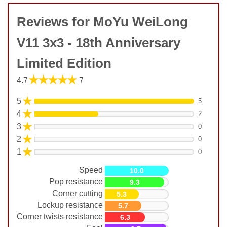
Reviews for MoYu WeiLong
V11 3x3 - 18th Anniversary
Limited Edition
★★★★★
4.7
7
★
5
5
★
4
2
★
3
0
★
2
0
★
1
0
Speed
10.0
Pop resistance
9.3
Corner cutting
5.3
Lockup resistance
5.7
Corner twists resistance
6.3