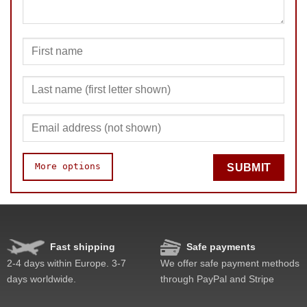
More options
SUBMIT
Speed
Pop resistance
Corner cutting
Fast shipping
Safe payments
Lockup resistance
2-4 days within Europe. 3-7
We offer safe payment methods
Corner twists resistance
days worldwide.
through PayPal and Stripe
Feel
Quality