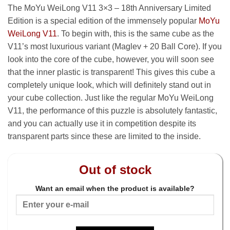
The MoYu WeiLong V11 3×3 – 18th Anniversary Limited
Edition is a special edition of the immensely popular
MoYu
WeiLong V11
. To begin with, this is the same cube as the
V11’s most luxurious variant (Maglev + 20 Ball Core). If you
look into the core of the cube, however, you will soon see
that the inner plastic is transparent! This gives this cube a
completely unique look, which will definitely stand out in
your cube collection. Just like the regular MoYu WeiLong
V11, the performance of this puzzle is absolutely fantastic,
and you can actually use it in competition despite its
transparent parts since these are limited to the inside.
Out of stock
Want an email when the product is available?