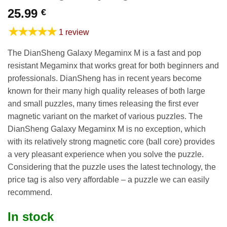
25.99
€
★★★★★
1 review
The DianSheng Galaxy Megaminx M is a fast and pop
resistant Megaminx that works great for both beginners and
professionals. DianSheng has in recent years become
known for their many high quality releases of both large
and small puzzles, many times releasing the first ever
magnetic variant on the market of various puzzles. The
DianSheng Galaxy Megaminx M is no exception, which
with its relatively strong magnetic core (ball core) provides
a very pleasant experience when you solve the puzzle.
Considering that the puzzle uses the latest technology, the
price tag is also very affordable – a puzzle we can easily
recommend.
In stock