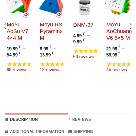
MoYu
Moyu RS
MoYu
DNM-37
AoSu V7
Pyraminx
AoChuang
€
–
4.99
4×4 M
M
V6 5×5 M
Price
€
9.99
range:
€
–
€
–
€
–
19.99
9.99
21.99
★★★★★
4.99 €
Price
Price
Price
€
€
€
54.99
13.99
59.99
63 reviews
through
range:
range:
range
★★★★★
★★★★★
★★★★★
9.99 €
19.99 €
9.99 €
21.99
68 reviews
18 reviews
45 reviews
through
through
thro
54.99 €
13.99 €
59.99
📄 DESCRIPTION
⭐ REVIEWS
📖 ADDITIONAL INFORMATION
🚚 SHIPPING