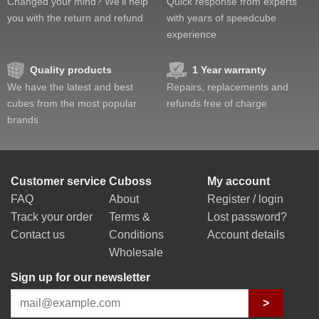
Changed your mind? We'll help
Quick response from experts
you with the return and refund
with years of speedcube
experience
Quality products
1 Year warranty
We have the latest and best
Repairs, replacements and
cubes from the most popular
refunds free of charge
brands
Customer service
Cuboss
My account
FAQ
About
Register / login
Track your order
Terms &
Lost password?
Contact us
Conditions
Account details
Wholesale
Sign up for our newsletter
>