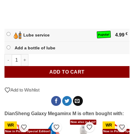
€
4.99
Lube service
Popular
Add a bottle of lube
DianSheng Galaxy Megaminx M quantity
ADD TO CART
Add to Wishlist
DianSheng Galaxy Megaminx M is often bought with:
Now also in 3 ml!
WR
WR
to Wishlist
Add to Wishlist
Add to Wishlist
Add to Wishlist
Add t
Now in Picube Special Edition!
Now in Picube Specia