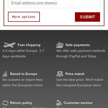
More options
SUBMIT
Speed
Pop resistance
Corner cutting
Fast shipping
Safe payments
Lockup resistance
2-4 days within Europe. 3-7
We offer safe payment methods
Corner twists resistance
days worldwide.
through PayPal and Stripe
Feel
Quality
Value
Based in Europe
Price match
No customs or import fees
Get the best price. We'll match
within the European Union
the cheapest European store
Return policy
Customer service