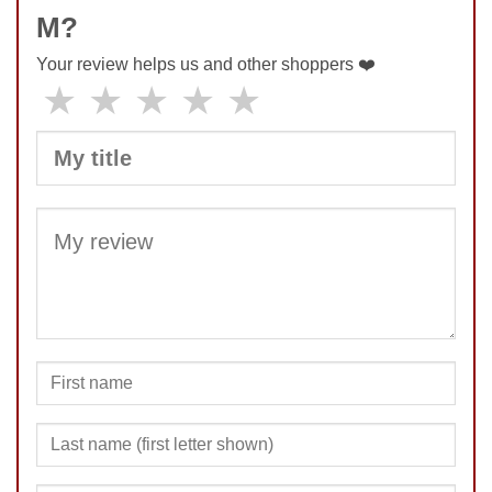
M?
Your review helps us and other shoppers ❤️
★
★
★
★
★
SUBMIT