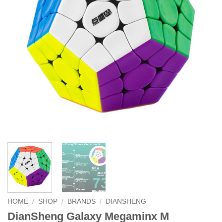
HOME
/
SHOP
/
BRANDS
/
DIANSHENG
DianSheng Galaxy Megaminx M