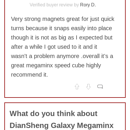
Verified buyer review by
Rory D.
Very strong magnets great for just quick
turns because it snaps easily into place
though it is not as big as I expected but
after a while I got used to it and it
wasn't a problem anymore .overall it's a
great megaminx speed cube highly
recommend it.
No comments yet
COMMENT
What do you think about
DianSheng Galaxy Megaminx