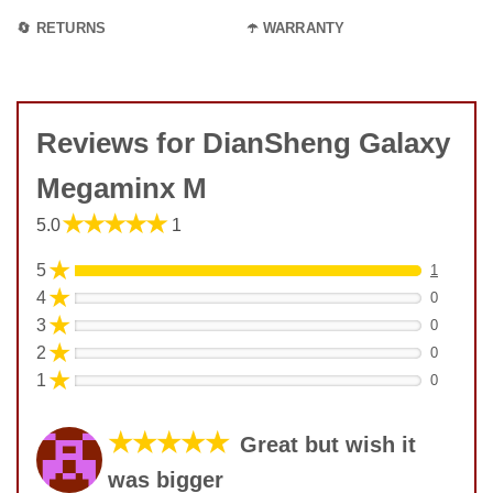
🔄 RETURNS
☂️ WARRANTY
Reviews for DianSheng Galaxy
Megaminx M
★★★★★
5.0
1
★
5
1
★
4
0
★
3
0
★
2
0
★
1
0
★★★★★
Great but wish it
was bigger